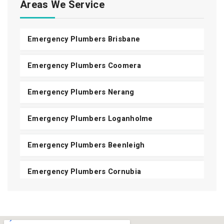
Areas We Service
Emergency Plumbers Brisbane
Emergency Plumbers Coomera
Emergency Plumbers Nerang
Emergency Plumbers Loganholme
Emergency Plumbers Beenleigh
Emergency Plumbers Cornubia
Emergency Plumbers Shailer Park