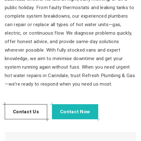
public holiday. From faulty thermostats and leaking tanks to
complete system breakdowns, our experienced plumbers
can repair or replace all types of hot water units—gas,
electric, or continuous flow. We diagnose problems quickly,
offer honest advice, and provide same-day solutions
wherever possible. With fully stocked vans and expert
knowledge, we aim to minimise downtime and get your
system running again without fuss. When you need urgent
hot water repairs in Carindale, trust Refresh Plumbing & Gas
—we’re ready to respond when you need us most.
Contact Us
Contact Now