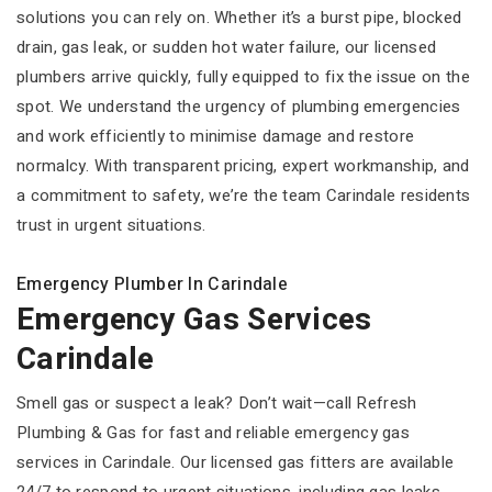
solutions you can rely on. Whether it’s a burst pipe, blocked
drain, gas leak, or sudden hot water failure, our licensed
plumbers arrive quickly, fully equipped to fix the issue on the
spot. We understand the urgency of plumbing emergencies
and work efficiently to minimise damage and restore
normalcy. With transparent pricing, expert workmanship, and
a commitment to safety, we’re the team Carindale residents
trust in urgent situations.
Emergency Plumber In Carindale
Emergency Gas Services
Carindale
Smell gas or suspect a leak? Don’t wait—call Refresh
Plumbing & Gas for fast and reliable emergency gas
services in Carindale. Our licensed gas fitters are available