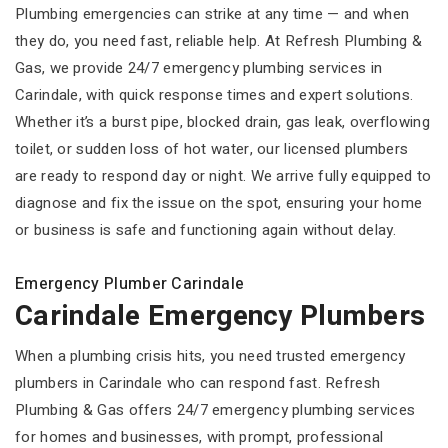
Plumbing emergencies can strike at any time — and when
they do, you need fast, reliable help. At Refresh Plumbing &
Gas, we provide 24/7 emergency plumbing services in
Carindale, with quick response times and expert solutions.
Whether it’s a burst pipe, blocked drain, gas leak, overflowing
toilet, or sudden loss of hot water, our licensed plumbers
are ready to respond day or night. We arrive fully equipped to
diagnose and fix the issue on the spot, ensuring your home
or business is safe and functioning again without delay.
Emergency Plumber Carindale
Carindale Emergency Plumbers
When a plumbing crisis hits, you need trusted emergency
plumbers in Carindale who can respond fast. Refresh
Plumbing & Gas offers 24/7 emergency plumbing services
for homes and businesses, with prompt, professional