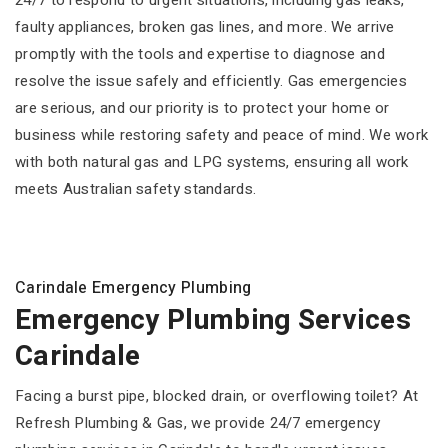
24/7 to respond to urgent situations, including gas leaks,
faulty appliances, broken gas lines, and more. We arrive
promptly with the tools and expertise to diagnose and
resolve the issue safely and efficiently. Gas emergencies
are serious, and our priority is to protect your home or
business while restoring safety and peace of mind. We work
with both natural gas and LPG systems, ensuring all work
meets Australian safety standards.
Carindale Emergency Plumbing
Emergency Plumbing Services
Carindale
Facing a burst pipe, blocked drain, or overflowing toilet? At
Refresh Plumbing & Gas, we provide 24/7 emergency