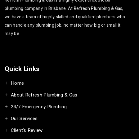
Refresh Plumbing & Gas is a highly experienced local
plumbing company in Brisbane. At Refresh Plumbing & Gas,
we have a team of highly skilled and qualified plumbers who
can handle any plumbing job, no matter how big or small it
may be.
Quick Links
Home
About Refresh Plumbing & Gas
24/7 Emergency Plumbing
Our Services
Client's Review