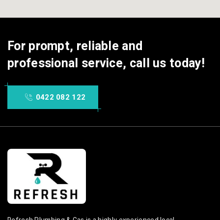
For prompt, reliable and
professional service, call us today!
0422 082 122