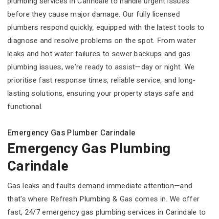
plumbing services in Carindale to handle urgent issues
before they cause major damage. Our fully licensed
plumbers respond quickly, equipped with the latest tools to
diagnose and resolve problems on the spot. From water
leaks and hot water failures to sewer backups and gas
plumbing issues, we’re ready to assist—day or night. We
prioritise fast response times, reliable service, and long-
lasting solutions, ensuring your property stays safe and
functional.
Emergency Gas Plumber Carindale
Emergency Gas Plumbing
Carindale
Gas leaks and faults demand immediate attention—and
that's where Refresh Plumbing & Gas comes in. We offer
fast, 24/7 emergency gas plumbing services in Carindale to