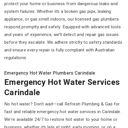
protect your home or business from dangerous leaks and
system failures. Whether it’s a broken gas pipe, leaking
appliance, or gas smell indoors, our licensed gas plumbers
respond promptly and safely. Equipped with advanced tools
and years of experience, we’ll detect and repair gas issues
before they escalate. We adhere strictly to safety standards
and ensure every repair is fully compliant with Australian
regulations.
Emergency Hot Water Plumbers Carindale
Emergency Hot Water Services
Carindale
No hot water? Don’t wait—call Refresh Plumbing & Gas for
fast and reliable emergency hot water services in Carindale.
We’re available 24/7 to restore hot water to your home or
business, whether it’s late at night, early morning, or on a