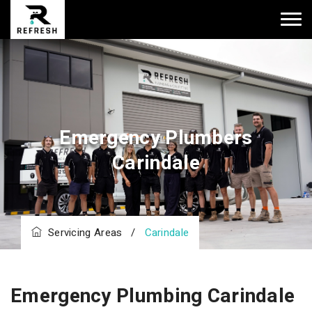
Emergency Plumbers
Carindale
Servicing Areas
/
Carindale
Emergency Plumbing Carindale