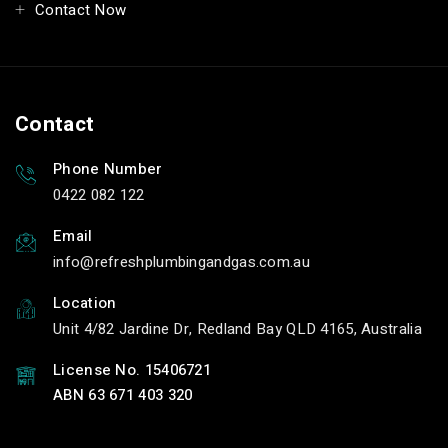
Contact Now
Contact
Phone Number
0422 082 122
Email
info
refreshplumbingandgas.com.au
Location
Unit 4/82 Jardine Dr, Redland Bay QLD 4165, Australia
License No. 15406721
ABN 63 671 403 320