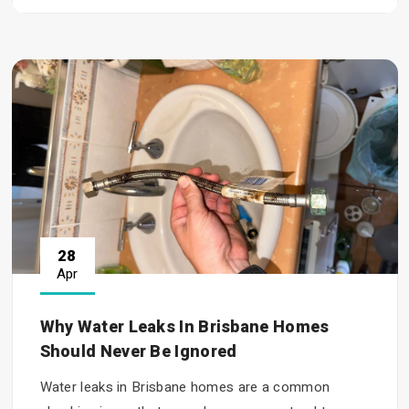
28
Apr
Why Water Leaks In Brisbane Homes
Should Never Be Ignored
Water leaks in Brisbane homes are a common