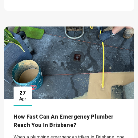
27
Apr
How Fast Can An Emergency Plumber
Reach You In Brisbane?
When a plumbing emergency strikes in Brisbane, one