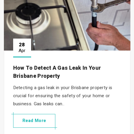
28
Apr
How To Detect A Gas Leak In Your
Brisbane Property
Detecting a gas leak in your Brisbane property is
crucial for ensuring the safety of your home or
business. Gas leaks can..
Read More