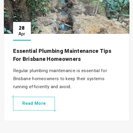
28
Apr
Essential Plumbing Maintenance Tips
For Brisbane Homeowners
Regular plumbing maintenance is essential for
Brisbane homeowners to keep their systems
running efficiently and avoid..
Read More