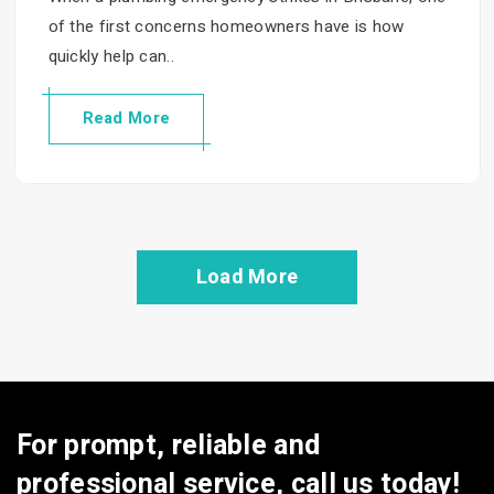
of the first concerns homeowners have is how
quickly help can..
Read More
Load More
For prompt, reliable and
professional service, call us today!