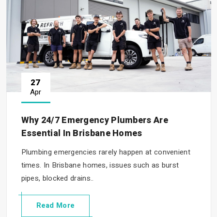
27
Apr
Why 24/7 Emergency Plumbers Are
Essential In Brisbane Homes
Plumbing emergencies rarely happen at convenient
times. In Brisbane homes, issues such as burst
pipes, blocked drains..
Read More