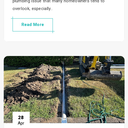
plumbing issue that many homeowners tend to
overlook, especially..
Read More
28
Apr