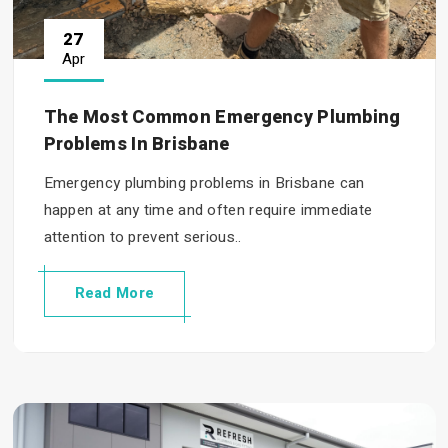
27
Apr
The Most Common Emergency Plumbing
Problems In Brisbane
Emergency plumbing problems in Brisbane can
happen at any time and often require immediate
attention to prevent serious..
Read More