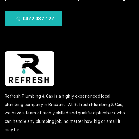
0422 082 122
Refresh Plumbing & Gas is a highly experienced local
plumbing company in Brisbane. At Refresh Plumbing & Gas,
we have a team of highly skilled and qualified plumbers who
can handle any plumbing job, no matter how big or small it
may be.