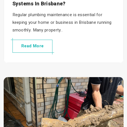
Systems In Brisbane?
Regular plumbing maintenance is essential for
keeping your home or business in Brisbane running
smoothly. Many property..
Read More