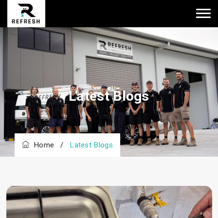
Latest Blogs
Home
/
Latest Blogs