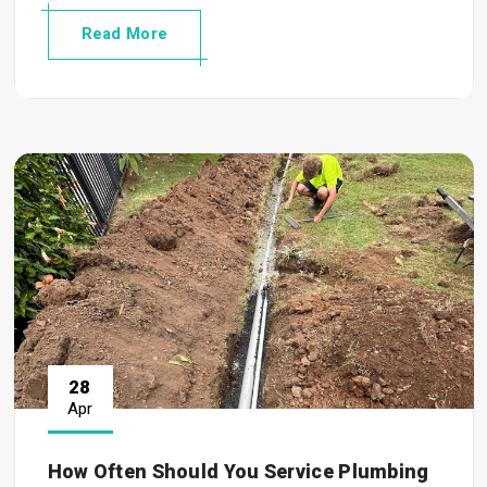
Read More
28
Apr
How Often Should You Service Plumbing