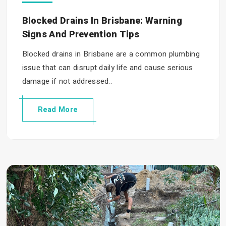
Blocked Drains In Brisbane: Warning
Signs And Prevention Tips
Blocked drains in Brisbane are a common plumbing
issue that can disrupt daily life and cause serious
damage if not addressed..
Read More