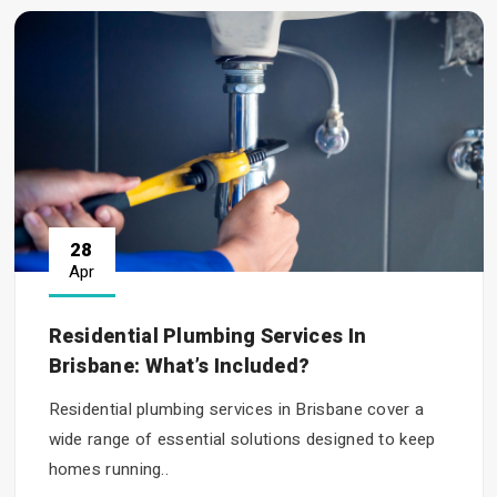
28
Apr
Residential Plumbing Services In
Brisbane: What’s Included?
Residential plumbing services in Brisbane cover a
wide range of essential solutions designed to keep
homes running..