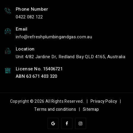
Phone Number
0422 082 122
Email
info
refreshplumbingandgas.com.au
Location
Unit 4/82 Jardine Dr, Redland Bay QLD 4165, Australia
License No. 15406721
ABN 63 671 403 320
Copyright © 2026 All Rights Reserved. |
Privacy Policy
|
Terms and conditions
|
Sitemap