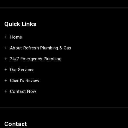
Quick Links
Home
About Refresh Plumbing & Gas
24/7 Emergency Plumbing
Our Services
Client's Review
Contact Now
Contact