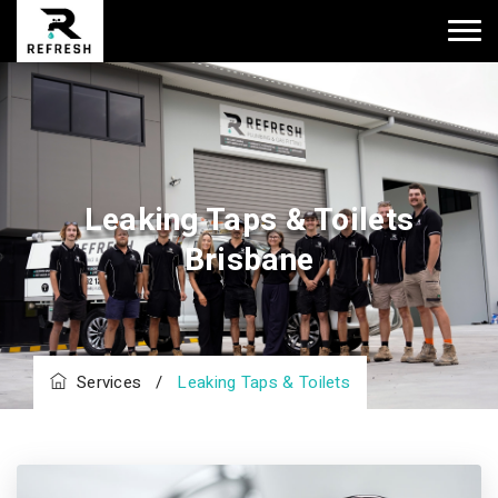
Leaking Taps & Toilets
Brisbane
Services
/
Leaking Taps & Toilets