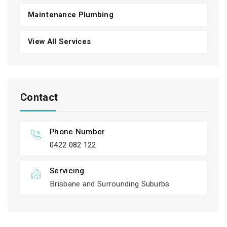
Maintenance Plumbing
View All Services
Contact
Phone Number
0422 082 122
Servicing
Brisbane and Surrounding Suburbs