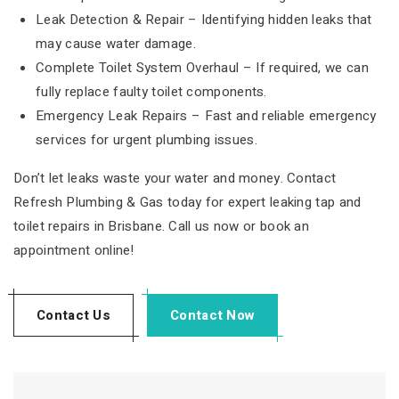
Leak Detection & Repair – Identifying hidden leaks that
may cause water damage.
Complete Toilet System Overhaul – If required, we can
fully replace faulty toilet components.
Emergency Leak Repairs – Fast and reliable emergency
services for urgent plumbing issues.
Don’t let leaks waste your water and money. Contact
Refresh Plumbing & Gas today for expert leaking tap and
toilet repairs in Brisbane. Call us now or book an
appointment online!
Contact Us
Contact Now