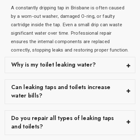
A constantly dripping tap in Brisbane is often caused
by a worn-out washer, damaged O-ring, or faulty
cartridge inside the tap. Even a small drip can waste
significant water over time. Professional repair
ensures the internal components are replaced
correctly, stopping leaks and restoring proper function.
Why is my toilet leaking water?
Can leaking taps and toilets increase
water bills?
Do you repair all types of leaking taps
and toilets?