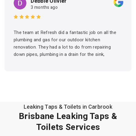
Debbie Olivier
3 months ago
The team at Refresh did a fantastic job on all the
plumbing and gas for our outdoor kitchen
renovation. They had a lot to do from repairing
down pipes, plumbing in a drain for the sink,
connecting hot and cold water and setting up the
gas for the BBQ. They arrived on time and got the
job done. Friendly and professional. I would have
no hesitation in recommending Refresh and would
certainly use them again for future projects.
Leaking Taps & Toilets in Carbrook
Brisbane Leaking Taps &
Toilets Services