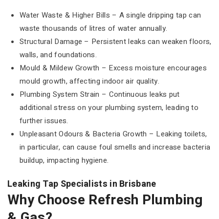
Water Waste & Higher Bills – A single dripping tap can
waste thousands of litres of water annually.
Structural Damage – Persistent leaks can weaken floors,
walls, and foundations.
Mould & Mildew Growth – Excess moisture encourages
mould growth, affecting indoor air quality.
Plumbing System Strain – Continuous leaks put
additional stress on your plumbing system, leading to
further issues.
Unpleasant Odours & Bacteria Growth – Leaking toilets,
in particular, can cause foul smells and increase bacteria
buildup, impacting hygiene.
Leaking Tap Specialists in Brisbane
Why Choose Refresh Plumbing
& Gas?