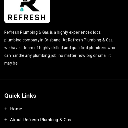
Leaking Taps & Toilets
Birkdale Leaking Taps
in Capalaba
& Toilets
Leaking Taps & Toilets
Burbank Leaking Taps
in Wellington Point
& Toilets
Refresh Plumbing & Gas is a highly experienced local
Leaking Taps & Toilets
Sunnybank Leaking
plumbing company in Brisbane. At Refresh Plumbing & Gas,
in Ormiston
Taps & Toilets
we have a team of highly skilled and qualified plumbers who
Leaking Taps & Toilets
Mount Gravatt Leaking
can handle any plumbing job, no matter how big or small it
in Alexandra Hills
Taps & Toilets
may be.
Leaking Taps & Toilets
Eight Mile Plains
in Redland Bay
Leaking Taps & Toilets
Leaking Taps & Toilets
Rochedale Leaking
in Birkdale
Taps & Toilets
Quick Links
Leaking Taps & Toilets
Underwood Leaking
in Burbank
Taps & Toilets
Home
Leaking Taps & Toilets
Slacks Creek Leaking
in Sunnybank
Taps & Toilets
About Refresh Plumbing & Gas
Leaking Taps & Toilets
Eagleby Leaking Taps