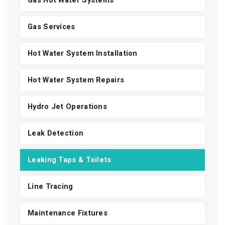
Gas Hot Water Systems
Gas Services
Hot Water System Installation
Hot Water System Repairs
Hydro Jet Operations
Leak Detection
Leaking Taps & Toilets
Line Tracing
Maintenance Fixtures