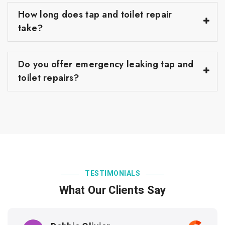
How long does tap and toilet repair
take?
Do you offer emergency leaking tap and
toilet repairs?
TESTIMONIALS
What Our Clients Say