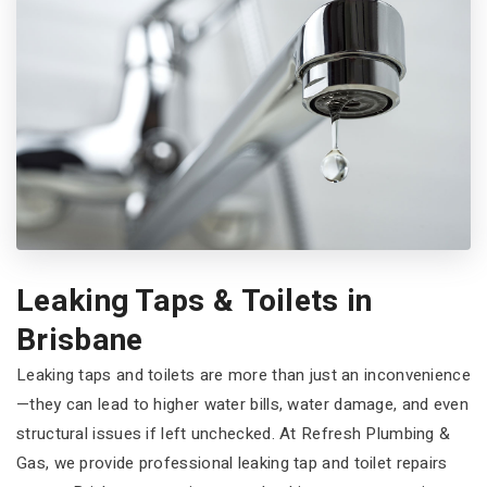
Leaking Taps & Toilets in
Brisbane
Leaking taps and toilets are more than just an inconvenience
—they can lead to higher water bills, water damage, and even
structural issues if left unchecked. At Refresh Plumbing &
Gas, we provide professional leaking tap and toilet repairs