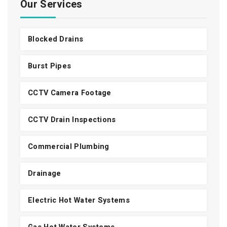
Our Services
Blocked Drains
Burst Pipes
CCTV Camera Footage
CCTV Drain Inspections
Commercial Plumbing
Drainage
Electric Hot Water Systems