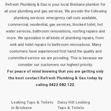
Refresh Plumbing & Gas is your local Brisbane plumber for
all your plumbing and gas services. We provide the following
plumbing services: emergency call outs available,
commercial, residential, gas services, blocked toilet, hot
water services, bathroom renovations, roofing repairs and
more. We specialise in all kinds of plumbing repairs, from
sink and toilet repairs to bathroom renovations. Many
customers have experienced first hand the quality and
committed service we are providing. This is because we
consider our customers our highest priority.
For peace of mind knowing that you are getting only
the best contact Refresh Plumbing & Gas today by
calling
0422 082 122
.
Leaking Taps & Toilets
Daisy Hill Leaking
in Brisbane
Taps & Toilets