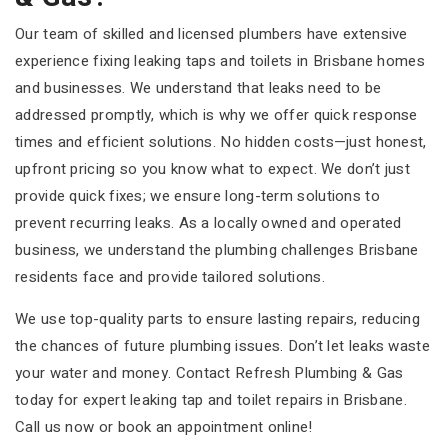
Our team of skilled and licensed plumbers have extensive
experience fixing leaking taps and toilets in Brisbane homes
and businesses. We understand that leaks need to be
addressed promptly, which is why we offer quick response
times and efficient solutions. No hidden costs—just honest,
upfront pricing so you know what to expect. We don’t just
provide quick fixes; we ensure long-term solutions to
prevent recurring leaks. As a locally owned and operated
business, we understand the plumbing challenges Brisbane
residents face and provide tailored solutions.
We use top-quality parts to ensure lasting repairs, reducing
the chances of future plumbing issues. Don’t let leaks waste
your water and money. Contact Refresh Plumbing & Gas
today for expert leaking tap and toilet repairs in Brisbane.
Call us now or book an appointment online!