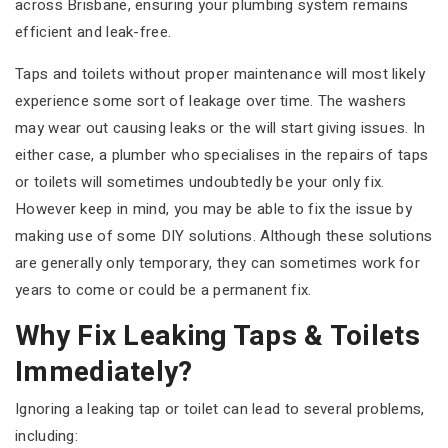
across Brisbane, ensuring your plumbing system remains
efficient and leak-free.
Taps and toilets without proper maintenance will most likely
experience some sort of leakage over time. The washers
may wear out causing leaks or the will start giving issues. In
either case, a plumber who specialises in the repairs of taps
or toilets will sometimes undoubtedly be your only fix.
However keep in mind, you may be able to fix the issue by
making use of some DIY solutions. Although these solutions
are generally only temporary, they can sometimes work for
years to come or could be a permanent fix.
Why Fix Leaking Taps & Toilets
Immediately?
Ignoring a leaking tap or toilet can lead to several problems,
including: