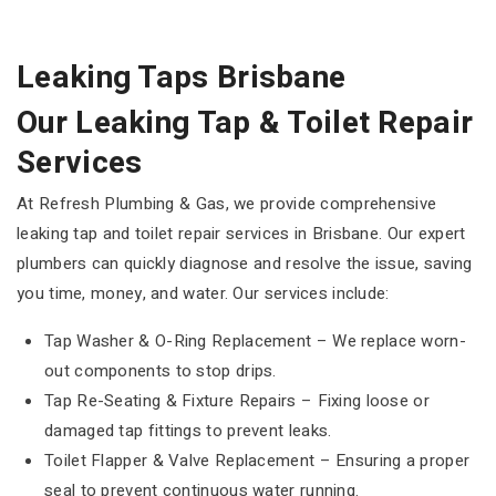
Leaking Taps Brisbane
Our Leaking Tap & Toilet Repair
Services
At Refresh Plumbing & Gas, we provide comprehensive
leaking tap and toilet repair services in Brisbane. Our expert
plumbers can quickly diagnose and resolve the issue, saving
you time, money, and water. Our services include:
Tap Washer & O-Ring Replacement – We replace worn-
out components to stop drips.
Tap Re-Seating & Fixture Repairs – Fixing loose or
damaged tap fittings to prevent leaks.
Toilet Flapper & Valve Replacement – Ensuring a proper
seal to prevent continuous water running.