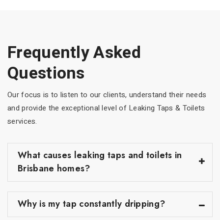
Frequently Asked
Questions
Our focus is to listen to our clients, understand their needs
and provide the exceptional level of Leaking Taps & Toilets
services.
What causes leaking taps and toilets in
Brisbane homes?
Why is my tap constantly dripping?