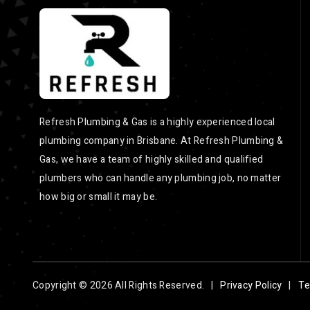
Refresh Plumbing & Gas is a highly experienced local
plumbing company in Brisbane. At Refresh Plumbing &
Gas, we have a team of highly skilled and qualified
plumbers who can handle any plumbing job, no matter
how big or small it may be.
Copyright © 2026 All Rights Reserved. |
Privacy Policy
|
Te