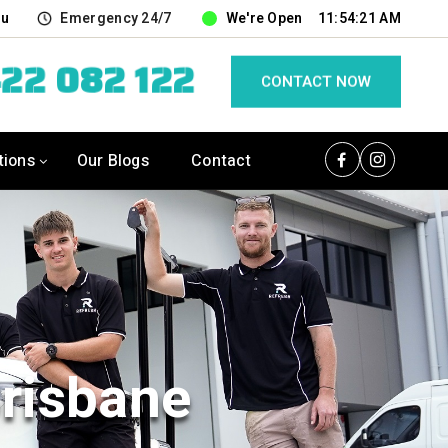
au
Emergency 24/7
We're Open
11:54:22 AM
22 082 122
CONTACT NOW
tions
Our Blogs
Contact
Brisbane