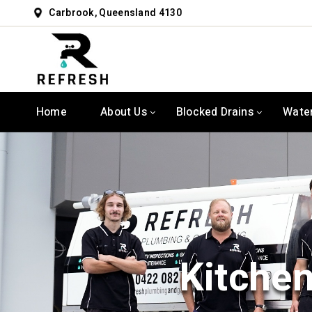
Carbrook, Queensland 4130
Home
About Us
Blocked Drains
Wate
Kitchen