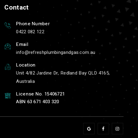
Contact
Phone Number
0422 082 122
Email
info
refreshplumbingandgas.com.au
Location
Unit 4/82 Jardine Dr, Redland Bay QLD 4165,
Australia
License No. 15406721
ABN 63 671 403 320