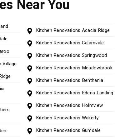
ces Near You
land
Kitchen Renovations Acacia Ridge
dale
Kitchen Renovations Calamvale
aroo
Kitchen Renovations Springwood
 Village
Kitchen Renovations Meadowbrook
Ridge
Kitchen Renovations Benthania
ia
Kitchen Renovations Edens Landing
Kitchen Renovations Holmview
bers
Kitchen Renovations Wakerly
Kitchen Renovations Gumdale
den