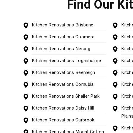
Find Our Ki
Kitchen Renovations Brisbane
Kitch
Kitchen Renovations Coomera
Kitch
Kitchen Renovations Nerang
Kitch
Kitchen Renovations Loganholme
Kitch
Kitchen Renovations Beenleigh
Kitch
Kitchen Renovations Cornubia
Kitch
Kitchen Renovations Shailer Park
Kitch
Kitchen Renovations Daisy Hill
Kitch
Plain
Kitchen Renovations Carbrook
Kitch
Kitchen Renovations Mount Cotton