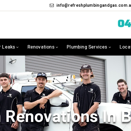
info
refreshplumbingandgas.com.
04
r Leaks
Renovations
Plumbing Services
Loca
 Renovations In 