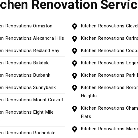
tchen Renovation Servi
en Renovations Ormiston
Kitchen Renovations Cleve
en Renovations Alexandra Hills
Kitchen Renovations Carin
en Renovations Redland Bay
Kitchen Renovations Coop
en Renovations Birkdale
Kitchen Renovations Logan
en Renovations Burbank
Kitchen Renovations Park 
en Renovations Sunnybank
Kitchen Renovations Boron
Heights
en Renovations Mount Gravatt
Kitchen Renovations Cham
en Renovations Eight Mile
Flats
s
Kitchen Renovations Mars
en Renovations Rochedale