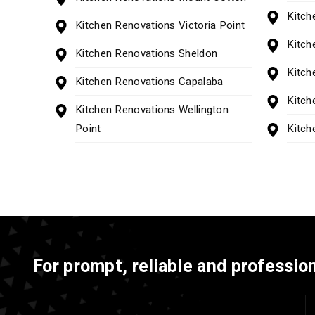
Kitch
Kitchen Renovations Victoria Point
Kitch
Kitchen Renovations Sheldon
Kitch
Kitchen Renovations Capalaba
Kitch
Kitchen Renovations Wellington
Point
Kitch
For prompt, reliable and profession