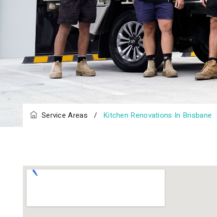
Service Areas
/
Kitchen Renovations In Brisbane