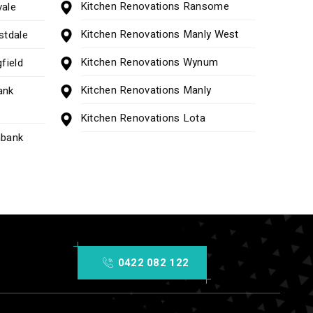
Kitchen Renovations Ransome
vale
Kitchen Renovations Manly West
stdale
Kitchen Renovations Wynum
field
Kitchen Renovations Manly
ank
Kitchen Renovations Lota
nbank
0422 082 122