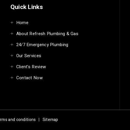
Quick Links
Home
About Refresh Plumbing & Gas
24/7 Emergency Plumbing
Our Services
Client's Review
Contact Now
rms and conditions
|
Sitemap