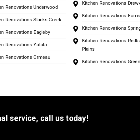
Kitchen Renovations Drew
en Renovations Underwood
Kitchen Renovations Forre
en Renovations Slacks Creek
Kitchen Renovations Spring
en Renovations Eagleby
Kitchen Renovations Redb
en Renovations Yatala
Plains
en Renovations Ormeau
Kitchen Renovations Gree
al service, call us today!