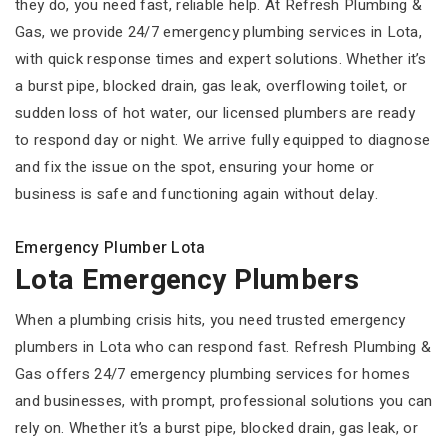
they do, you need fast, reliable help. At Refresh Plumbing &
Gas, we provide 24/7 emergency plumbing services in Lota,
with quick response times and expert solutions. Whether it’s
a burst pipe, blocked drain, gas leak, overflowing toilet, or
sudden loss of hot water, our licensed plumbers are ready
to respond day or night. We arrive fully equipped to diagnose
and fix the issue on the spot, ensuring your home or
business is safe and functioning again without delay.
Emergency Plumber Lota
Lota Emergency Plumbers
When a plumbing crisis hits, you need trusted emergency
plumbers in Lota who can respond fast. Refresh Plumbing &
Gas offers 24/7 emergency plumbing services for homes
and businesses, with prompt, professional solutions you can
rely on. Whether it’s a burst pipe, blocked drain, gas leak, or