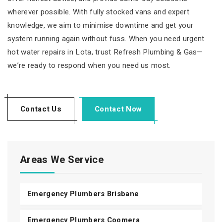
wherever possible. With fully stocked vans and expert
knowledge, we aim to minimise downtime and get your
system running again without fuss. When you need urgent
hot water repairs in Lota, trust Refresh Plumbing & Gas—
we’re ready to respond when you need us most.
Contact Us
Contact Now
Areas We Service
Emergency Plumbers Brisbane
Emergency Plumbers Coomera