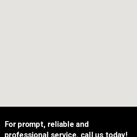
View All Areas
For prompt, reliable and
professional service, call us today!