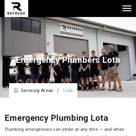
Emergency Plumbers Lota
Servicing Areas
/
Lota
Emergency Plumbing Lota
Plumbing emergencies can strike at any time — and when