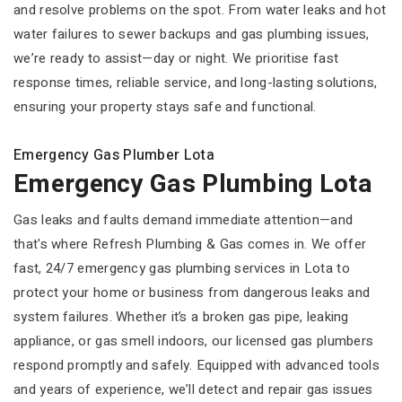
and resolve problems on the spot. From water leaks and hot
water failures to sewer backups and gas plumbing issues,
we’re ready to assist—day or night. We prioritise fast
response times, reliable service, and long-lasting solutions,
ensuring your property stays safe and functional.
Emergency Gas Plumber Lota
Emergency Gas Plumbing Lota
Gas leaks and faults demand immediate attention—and
that's where Refresh Plumbing & Gas comes in. We offer
fast, 24/7 emergency gas plumbing services in Lota to
protect your home or business from dangerous leaks and
system failures. Whether it’s a broken gas pipe, leaking
appliance, or gas smell indoors, our licensed gas plumbers
respond promptly and safely. Equipped with advanced tools
and years of experience, we’ll detect and repair gas issues