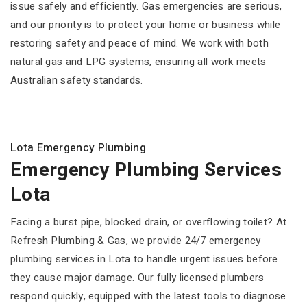
issue safely and efficiently. Gas emergencies are serious,
and our priority is to protect your home or business while
restoring safety and peace of mind. We work with both
natural gas and LPG systems, ensuring all work meets
Australian safety standards.
Lota Emergency Plumbing
Emergency Plumbing Services
Lota
Facing a burst pipe, blocked drain, or overflowing toilet? At
Refresh Plumbing & Gas, we provide 24/7 emergency
plumbing services in Lota to handle urgent issues before
they cause major damage. Our fully licensed plumbers
respond quickly, equipped with the latest tools to diagnose