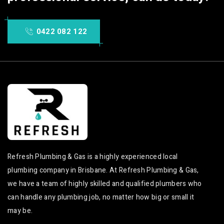
0422 082 122
Refresh Plumbing & Gas is a highly experienced local
plumbing company in Brisbane. At Refresh Plumbing & Gas,
we have a team of highly skilled and qualified plumbers who
can handle any plumbing job, no matter how big or small it
may be.