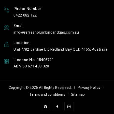
Phone Number
0422 082 122
Email
info
refreshplumbingandgas.com.au
Location
Unit 4/82 Jardine Dr, Redland Bay QLD 4165, Australia
License No. 15406721
ABN 63 671 403 320
Copyright © 2026 All Rights Reserved. |
Privacy Policy
|
Terms and conditions
|
Sitemap