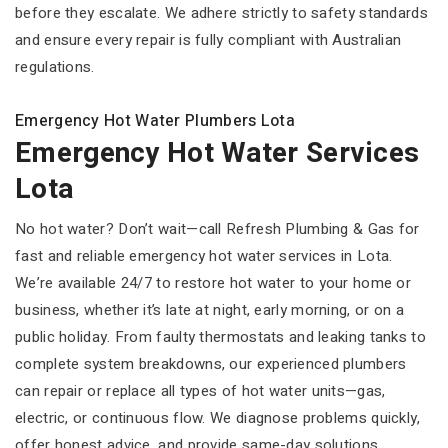
before they escalate. We adhere strictly to safety standards
and ensure every repair is fully compliant with Australian
regulations.
Emergency Hot Water Plumbers Lota
Emergency Hot Water Services
Lota
No hot water? Don’t wait—call Refresh Plumbing & Gas for
fast and reliable emergency hot water services in Lota.
We’re available 24/7 to restore hot water to your home or
business, whether it’s late at night, early morning, or on a
public holiday. From faulty thermostats and leaking tanks to
complete system breakdowns, our experienced plumbers
can repair or replace all types of hot water units—gas,
electric, or continuous flow. We diagnose problems quickly,
offer honest advice, and provide same-day solutions