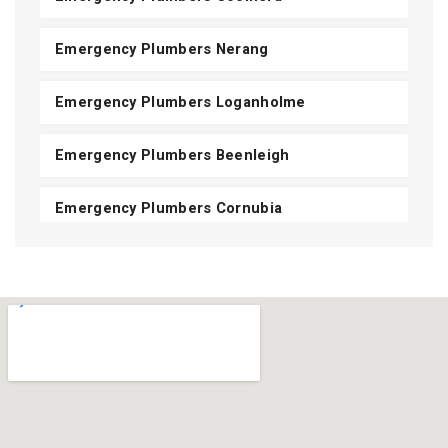
Emergency Plumbers Nerang
Emergency Plumbers Loganholme
Emergency Plumbers Beenleigh
Emergency Plumbers Cornubia
Emergency Plumbers Shailer Park
Emergency Plumbers Daisy Hill
Emergency Plumbers Carbrook
Emergency Plumbers Mount Cotton