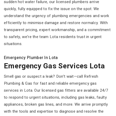
sudden hot water failure, our licensed plumbers arrive
quickly, fully equipped to fix the issue on the spot. We
understand the urgency of plumbing emergencies and work
efficiently to minimise damage and restore normalcy. With
transparent pricing, expert workmanship, and a commitment
to safety, we’re the team Lota residents trust in urgent
situations.
Emergency Plumber In Lota
Emergency Gas Services Lota
Smell gas or suspect a leak? Don’t wait—call Refresh
Plumbing & Gas for fast and reliable emergency gas
services in Lota. Our licensed gas fitters are available 24/7
to respond to urgent situations, including gas leaks, faulty
appliances, broken gas lines, and more. We arrive promptly
with the tools and expertise to diagnose and resolve the