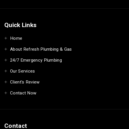
Quick Links
Home
About Refresh Plumbing & Gas
24/7 Emergency Plumbing
Our Services
Client's Review
Contact Now
Contact