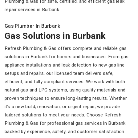
Plumbing & Gas for safe, certified, and efficient gas leak
repair services in Burbank.
Gas Plumber In Burbank
Gas Solutions in Burbank
Refresh Plumbing & Gas offers complete and reliable gas
solutions in Burbank for homes and businesses. From gas
appliance installations and leak detection to new gas line
setups and repairs, our licensed team delivers safe,
efficient, and fully compliant services. We work with both
natural gas and LPG systems, using quality materials and
proven techniques to ensure long-lasting results. Whether
it’s a new build, renovation, or urgent repair, we provide
tailored solutions to meet your needs. Choose Refresh
Plumbing & Gas for professional gas services in Burbank
backed by experience, safety, and customer satisfaction.