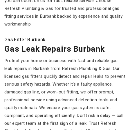
you can count on us for fast, reliable service. Choose
Refresh Plumbing & Gas for trusted and professional gas
fitting services in Burbank backed by experience and quality
workmanship.
Gas Fitter Burbank
Gas Leak Repairs Burbank
Protect your home or business with fast and reliable gas
leak repairs in Burbank from Refresh Plumbing & Gas. Our
licensed gas fitters quickly detect and repair leaks to prevent
serious safety hazards. Whether it’s a faulty appliance,
damaged gas line, or worn-out fitting, we offer prompt,
professional service using advanced detection tools and
quality materials. We ensure your gas system is safe,
compliant, and operating efficiently. Don’t risk a delay — call
our expert team at the first sign of a leak. Trust Refresh