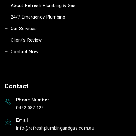
About Refresh Plumbing & Gas
24/7 Emergency Plumbing
Our Services
Client's Review
Contact Now
Contact
Phone Number
0422 082 122
Email
info
refreshplumbingandgas.com.au