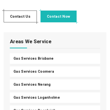
Contact Us
Contact Now
Areas We Service
Gas Services Brisbane
Gas Services Coomera
Gas Services Nerang
Gas Services Loganholme