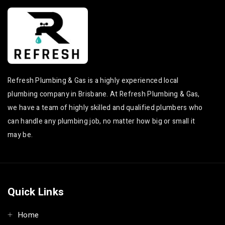
Refresh Plumbing & Gas is a highly experienced local
plumbing company in Brisbane. At Refresh Plumbing & Gas,
we have a team of highly skilled and qualified plumbers who
can handle any plumbing job, no matter how big or small it
may be.
Quick Links
Home