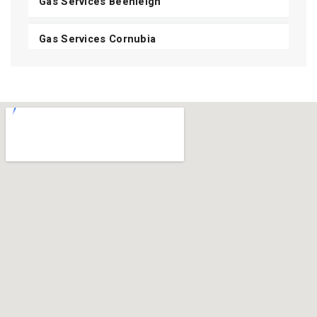
Gas Services Beenleigh
Gas Services Cornubia
Gas Services Shailer Park
Gas Services Daisy Hill
Gas Services Carbrook
Gas Services Mount Cotton
View All Areas