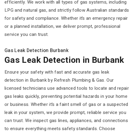
efficiently. We work with all types of gas systems, including
LPG and natural gas, and strictly follow Australian standards
for safety and compliance. Whether it’s an emergency repair
or a planned installation, we deliver prompt, professional
service you can trust.
Gas Leak Detection Burbank
Gas Leak Detection in Burbank
Ensure your safety with fast and accurate gas leak
detection in Burbank by Refresh Plumbing & Gas. Our
licensed technicians use advanced tools to locate and repair
gas leaks quickly, preventing potential hazards in your home
or business. Whether it’s a faint smell of gas or a suspected
leak in your system, we provide prompt, reliable service you
can trust. We inspect gas lines, appliances, and connections
to ensure everything meets safety standards. Choose