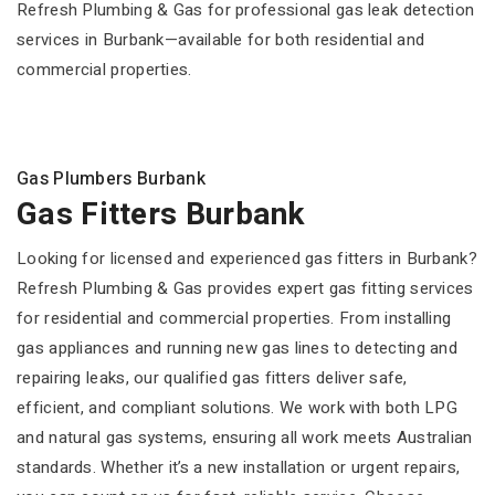
Refresh Plumbing & Gas for professional gas leak detection
services in Burbank—available for both residential and
commercial properties.
Gas Plumbers Burbank
Gas Fitters Burbank
Looking for licensed and experienced gas fitters in Burbank?
Refresh Plumbing & Gas provides expert gas fitting services
for residential and commercial properties. From installing
gas appliances and running new gas lines to detecting and
repairing leaks, our qualified gas fitters deliver safe,
efficient, and compliant solutions. We work with both LPG
and natural gas systems, ensuring all work meets Australian
standards. Whether it’s a new installation or urgent repairs,