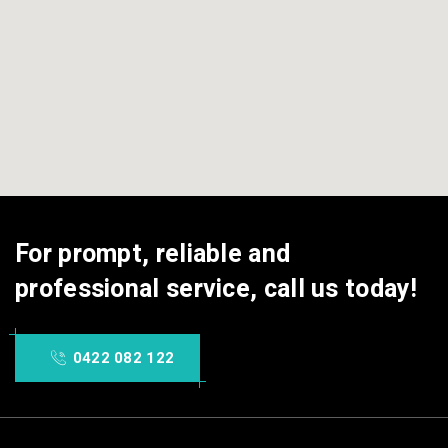
For prompt, reliable and
professional service, call us today!
0422 082 122