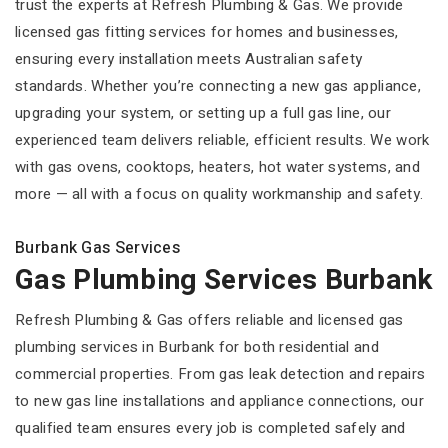
trust the experts at Refresh Plumbing & Gas. We provide
licensed gas fitting services for homes and businesses,
ensuring every installation meets Australian safety
standards. Whether you’re connecting a new gas appliance,
upgrading your system, or setting up a full gas line, our
experienced team delivers reliable, efficient results. We work
with gas ovens, cooktops, heaters, hot water systems, and
more — all with a focus on quality workmanship and safety.
Burbank Gas Services
Gas Plumbing Services Burbank
Refresh Plumbing & Gas offers reliable and licensed gas
plumbing services in Burbank for both residential and
commercial properties. From gas leak detection and repairs
to new gas line installations and appliance connections, our
qualified team ensures every job is completed safely and