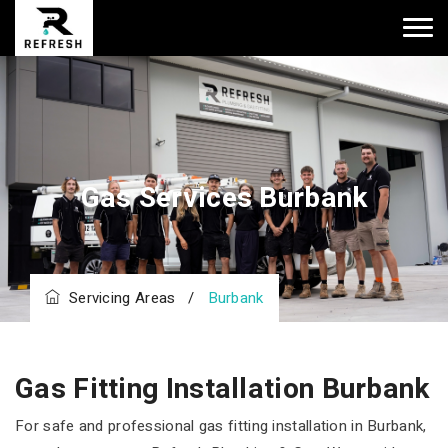
Gas Services Burbank
Servicing Areas
/
Burbank
Gas Fitting Installation Burbank
For safe and professional gas fitting installation in Burbank,