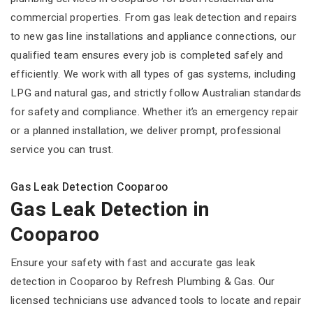
commercial properties. From gas leak detection and repairs
to new gas line installations and appliance connections, our
qualified team ensures every job is completed safely and
efficiently. We work with all types of gas systems, including
LPG and natural gas, and strictly follow Australian standards
for safety and compliance. Whether it’s an emergency repair
or a planned installation, we deliver prompt, professional
service you can trust.
Gas Leak Detection Cooparoo
Gas Leak Detection in
Cooparoo
Ensure your safety with fast and accurate gas leak
detection in Cooparoo by Refresh Plumbing & Gas. Our
licensed technicians use advanced tools to locate and repair