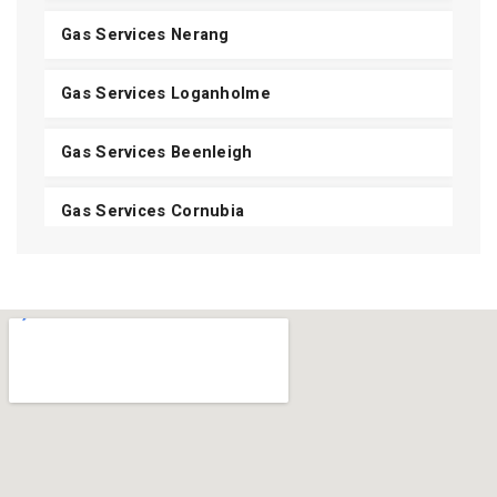
Gas Services Nerang
Gas Services Loganholme
Gas Services Beenleigh
Gas Services Cornubia
Gas Services Shailer Park
Gas Services Daisy Hill
Gas Services Carbrook
Gas Services Mount Cotton