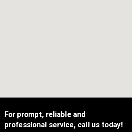
View All Areas
For prompt, reliable and
professional service, call us today!