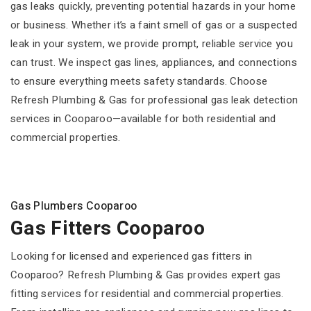
gas leaks quickly, preventing potential hazards in your home
or business. Whether it’s a faint smell of gas or a suspected
leak in your system, we provide prompt, reliable service you
can trust. We inspect gas lines, appliances, and connections
to ensure everything meets safety standards. Choose
Refresh Plumbing & Gas for professional gas leak detection
services in Cooparoo—available for both residential and
commercial properties.
Gas Plumbers Cooparoo
Gas Fitters Cooparoo
Looking for licensed and experienced gas fitters in
Cooparoo? Refresh Plumbing & Gas provides expert gas
fitting services for residential and commercial properties.