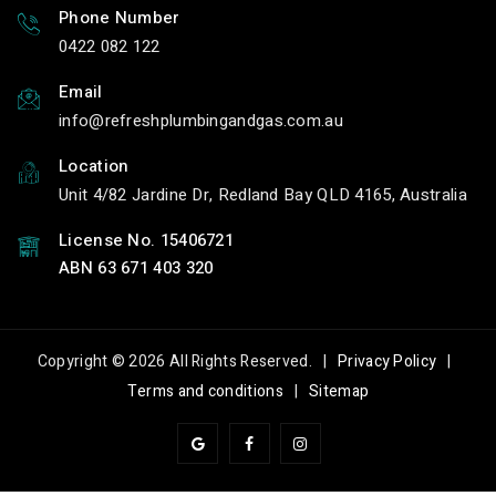
Phone Number
0422 082 122
Email
info
refreshplumbingandgas.com.au
Location
Unit 4/82 Jardine Dr, Redland Bay QLD 4165, Australia
License No. 15406721
ABN 63 671 403 320
Copyright © 2026 All Rights Reserved. |
Privacy Policy
|
Terms and conditions
|
Sitemap