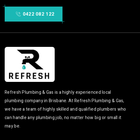
0422 082 122
Refresh Plumbing & Gas is a highly experienced local
plumbing company in Brisbane. At Refresh Plumbing & Gas,
we have a team of highly skilled and qualified plumbers who
can handle any plumbing job, no matter how big or small it
may be.