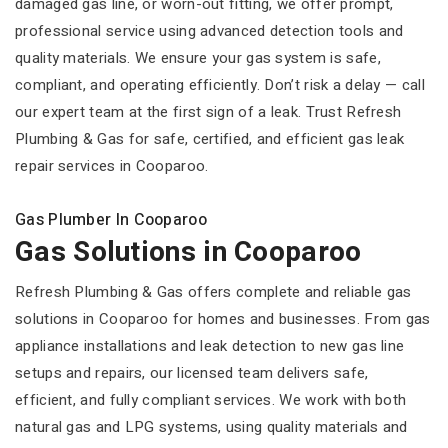
damaged gas line, or worn-out fitting, we offer prompt,
professional service using advanced detection tools and
quality materials. We ensure your gas system is safe,
compliant, and operating efficiently. Don’t risk a delay — call
our expert team at the first sign of a leak. Trust Refresh
Plumbing & Gas for safe, certified, and efficient gas leak
repair services in Cooparoo.
Gas Plumber In Cooparoo
Gas Solutions in Cooparoo
Refresh Plumbing & Gas offers complete and reliable gas
solutions in Cooparoo for homes and businesses. From gas
appliance installations and leak detection to new gas line
setups and repairs, our licensed team delivers safe,
efficient, and fully compliant services. We work with both
natural gas and LPG systems, using quality materials and