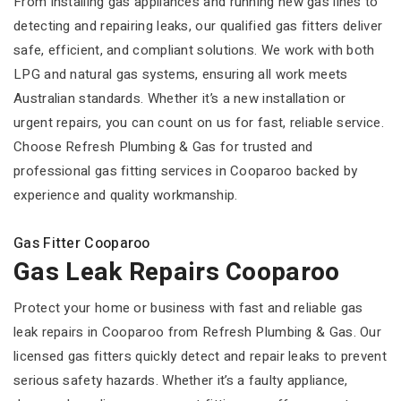
From installing gas appliances and running new gas lines to
detecting and repairing leaks, our qualified gas fitters deliver
safe, efficient, and compliant solutions. We work with both
LPG and natural gas systems, ensuring all work meets
Australian standards. Whether it’s a new installation or
urgent repairs, you can count on us for fast, reliable service.
Choose Refresh Plumbing & Gas for trusted and
professional gas fitting services in Cooparoo backed by
experience and quality workmanship.
Gas Fitter Cooparoo
Gas Leak Repairs Cooparoo
Protect your home or business with fast and reliable gas
leak repairs in Cooparoo from Refresh Plumbing & Gas. Our
licensed gas fitters quickly detect and repair leaks to prevent
serious safety hazards. Whether it’s a faulty appliance,