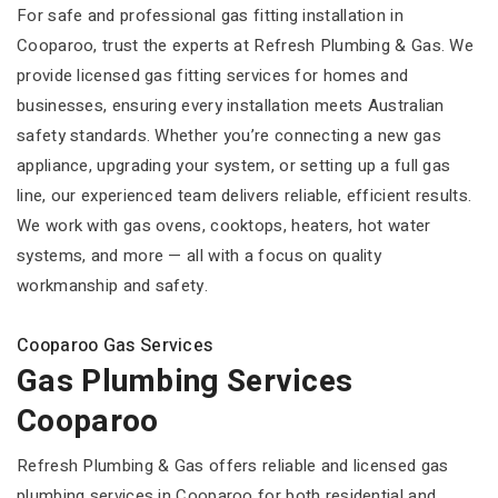
For safe and professional gas fitting installation in
Cooparoo, trust the experts at Refresh Plumbing & Gas. We
provide licensed gas fitting services for homes and
businesses, ensuring every installation meets Australian
safety standards. Whether you’re connecting a new gas
appliance, upgrading your system, or setting up a full gas
line, our experienced team delivers reliable, efficient results.
We work with gas ovens, cooktops, heaters, hot water
systems, and more — all with a focus on quality
workmanship and safety.
Cooparoo Gas Services
Gas Plumbing Services
Cooparoo
Refresh Plumbing & Gas offers reliable and licensed gas
plumbing services in Cooparoo for both residential and