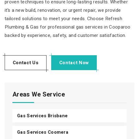
proven techniques to ensure long-lasting results. Whether
it’s a new build, renovation, or urgent repair, we provide
tailored solutions to meet your needs. Choose Refresh
Plumbing & Gas for professional gas services in Cooparoo
backed by experience, safety, and customer satisfaction.
Contact Us
Contact Now
Areas We Service
Gas Services Brisbane
Gas Services Coomera