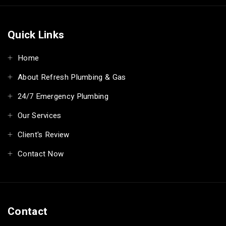
Quick Links
Home
About Refresh Plumbing & Gas
24/7 Emergency Plumbing
Our Services
Client's Review
Contact Now
Contact