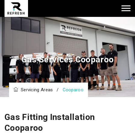
Gas Services Cooparoo
Servicing Areas
/
Cooparoo
Gas Fitting Installation
Cooparoo