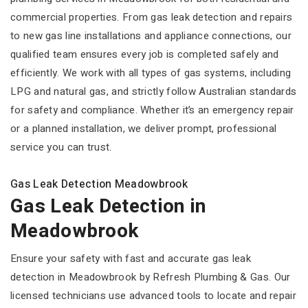
commercial properties. From gas leak detection and repairs
to new gas line installations and appliance connections, our
qualified team ensures every job is completed safely and
efficiently. We work with all types of gas systems, including
LPG and natural gas, and strictly follow Australian standards
for safety and compliance. Whether it’s an emergency repair
or a planned installation, we deliver prompt, professional
service you can trust.
Gas Leak Detection Meadowbrook
Gas Leak Detection in
Meadowbrook
Ensure your safety with fast and accurate gas leak
detection in Meadowbrook by Refresh Plumbing & Gas. Our
licensed technicians use advanced tools to locate and repair