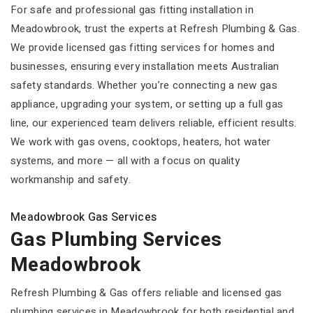
For safe and professional gas fitting installation in
Meadowbrook, trust the experts at Refresh Plumbing & Gas.
We provide licensed gas fitting services for homes and
businesses, ensuring every installation meets Australian
safety standards. Whether you’re connecting a new gas
appliance, upgrading your system, or setting up a full gas
line, our experienced team delivers reliable, efficient results.
We work with gas ovens, cooktops, heaters, hot water
systems, and more — all with a focus on quality
workmanship and safety.
Meadowbrook Gas Services
Gas Plumbing Services
Meadowbrook
Refresh Plumbing & Gas offers reliable and licensed gas
plumbing services in Meadowbrook for both residential and