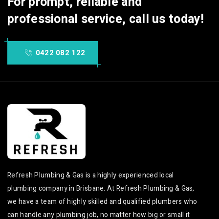
For prompt, reliable and
professional service, call us today!
0422 082 122
Refresh Plumbing & Gas is a highly experienced local
plumbing company in Brisbane. At Refresh Plumbing & Gas,
we have a team of highly skilled and qualified plumbers who
can handle any plumbing job, no matter how big or small it