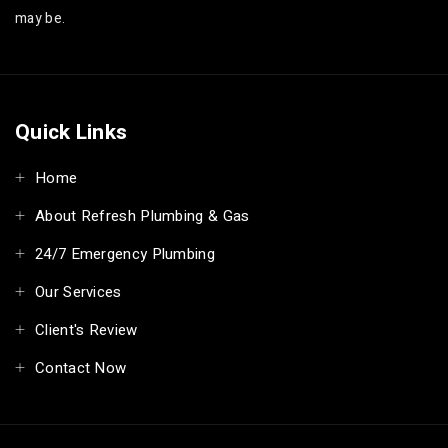
may be.
Quick Links
Home
About Refresh Plumbing & Gas
24/7 Emergency Plumbing
Our Services
Client's Review
Contact Now