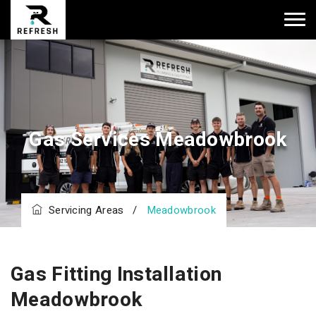
Gas Services Meadowbrook
Servicing Areas
/
Meadowbrook
Gas Fitting Installation
Meadowbrook