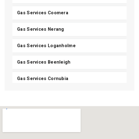
Gas Services Coomera
Gas Services Nerang
Gas Services Loganholme
Gas Services Beenleigh
Gas Services Cornubia
Gas Services Shailer Park
Gas Services Daisy Hill
Gas Services Carbrook