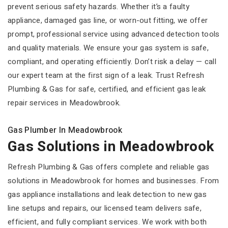
prevent serious safety hazards. Whether it’s a faulty
appliance, damaged gas line, or worn-out fitting, we offer
prompt, professional service using advanced detection tools
and quality materials. We ensure your gas system is safe,
compliant, and operating efficiently. Don’t risk a delay — call
our expert team at the first sign of a leak. Trust Refresh
Plumbing & Gas for safe, certified, and efficient gas leak
repair services in Meadowbrook.
Gas Plumber In Meadowbrook
Gas Solutions in Meadowbrook
Refresh Plumbing & Gas offers complete and reliable gas
solutions in Meadowbrook for homes and businesses. From
gas appliance installations and leak detection to new gas
line setups and repairs, our licensed team delivers safe,
efficient, and fully compliant services. We work with both