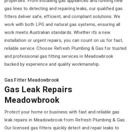
properties. From installing gas appliances and running new
gas lines to detecting and repairing leaks, our qualified gas
fitters deliver safe, efficient, and compliant solutions. We
work with both LPG and natural gas systems, ensuring all
work meets Australian standards. Whether it’s a new
installation or urgent repairs, you can count on us for fast,
reliable service. Choose Refresh Plumbing & Gas for trusted
and professional gas fitting services in Meadowbrook
backed by experience and quality workmanship.
Gas Fitter Meadowbrook
Gas Leak Repairs
Meadowbrook
Protect your home or business with fast and reliable gas
leak repairs in Meadowbrook from Refresh Plumbing & Gas.
Our licensed gas fitters quickly detect and repair leaks to