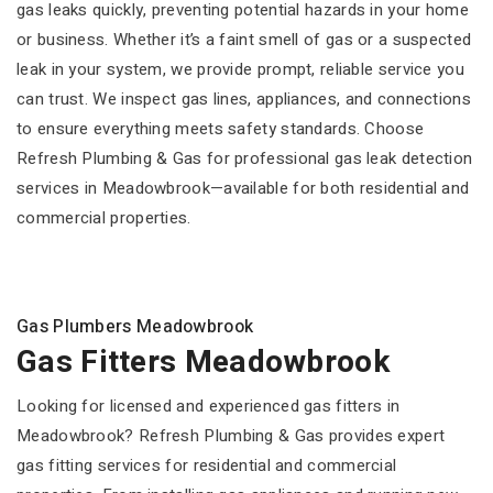
gas leaks quickly, preventing potential hazards in your home
or business. Whether it’s a faint smell of gas or a suspected
leak in your system, we provide prompt, reliable service you
can trust. We inspect gas lines, appliances, and connections
to ensure everything meets safety standards. Choose
Refresh Plumbing & Gas for professional gas leak detection
services in Meadowbrook—available for both residential and
commercial properties.
Gas Plumbers Meadowbrook
Gas Fitters Meadowbrook
Looking for licensed and experienced gas fitters in
Meadowbrook? Refresh Plumbing & Gas provides expert
gas fitting services for residential and commercial