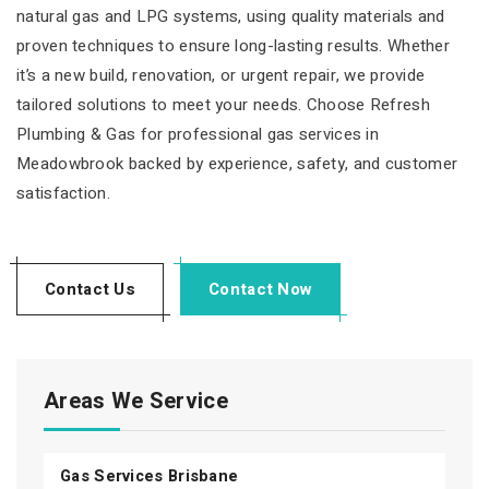
natural gas and LPG systems, using quality materials and
proven techniques to ensure long-lasting results. Whether
it’s a new build, renovation, or urgent repair, we provide
tailored solutions to meet your needs. Choose Refresh
Plumbing & Gas for professional gas services in
Meadowbrook backed by experience, safety, and customer
satisfaction.
Contact Us
Contact Now
Areas We Service
Gas Services Brisbane