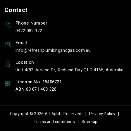
Contact
Phone Number
0422 082 122
Email
info
refreshplumbingandgas.com.au
Location
Unit 4/82 Jardine Dr, Redland Bay QLD 4165, Australia
License No. 15406721
ABN 63 671 403 320
Copyright © 2026 All Rights Reserved. |
Privacy Policy
|
Terms and conditions
|
Sitemap