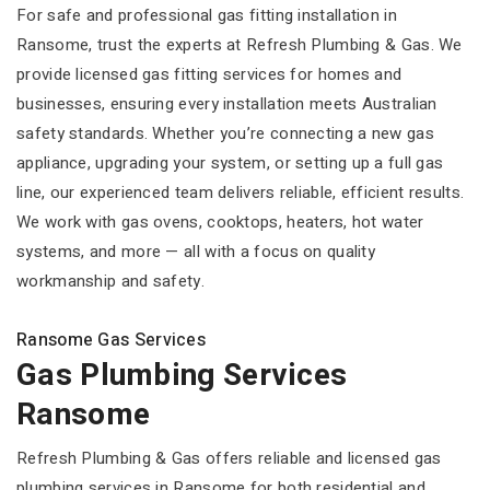
For safe and professional gas fitting installation in
Ransome, trust the experts at Refresh Plumbing & Gas. We
provide licensed gas fitting services for homes and
businesses, ensuring every installation meets Australian
safety standards. Whether you’re connecting a new gas
appliance, upgrading your system, or setting up a full gas
line, our experienced team delivers reliable, efficient results.
We work with gas ovens, cooktops, heaters, hot water
systems, and more — all with a focus on quality
workmanship and safety.
Ransome Gas Services
Gas Plumbing Services
Ransome
Refresh Plumbing & Gas offers reliable and licensed gas
plumbing services in Ransome for both residential and