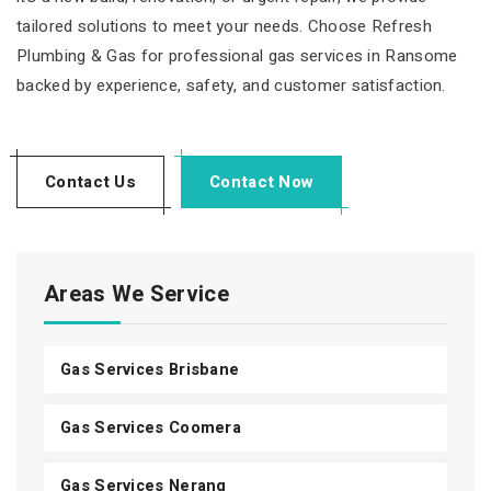
tailored solutions to meet your needs. Choose Refresh
Plumbing & Gas for professional gas services in Ransome
backed by experience, safety, and customer satisfaction.
Contact Us
Contact Now
Areas We Service
Gas Services Brisbane
Gas Services Coomera
Gas Services Nerang