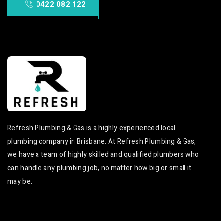
0422 082 122
Refresh Plumbing & Gas is a highly experienced local
plumbing company in Brisbane. At Refresh Plumbing & Gas,
we have a team of highly skilled and qualified plumbers who
can handle any plumbing job, no matter how big or small it
may be.