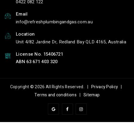
0422 082 122
Email
info
refreshplumbingandgas.com.au
Location
Unit 4/82 Jardine Dr, Redland Bay QLD 4165, Australia
License No. 15406721
ABN 63 671 403 320
Copyright © 2026 All Rights Reserved. |
Privacy Policy
|
Terms and conditions
|
Sitemap