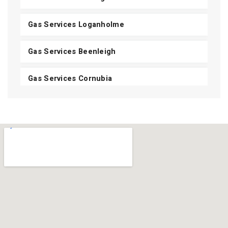
Gas Services Loganholme
Gas Services Beenleigh
Gas Services Cornubia
Gas Services Shailer Park
Gas Services Daisy Hill
Gas Services Carbrook
Gas Services Mount Cotton
View All Areas