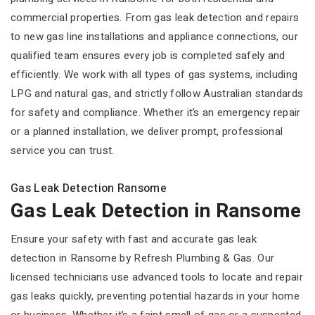
commercial properties. From gas leak detection and repairs
to new gas line installations and appliance connections, our
qualified team ensures every job is completed safely and
efficiently. We work with all types of gas systems, including
LPG and natural gas, and strictly follow Australian standards
for safety and compliance. Whether it’s an emergency repair
or a planned installation, we deliver prompt, professional
service you can trust.
Gas Leak Detection Ransome
Gas Leak Detection in Ransome
Ensure your safety with fast and accurate gas leak
detection in Ransome by Refresh Plumbing & Gas. Our
licensed technicians use advanced tools to locate and repair
gas leaks quickly, preventing potential hazards in your home