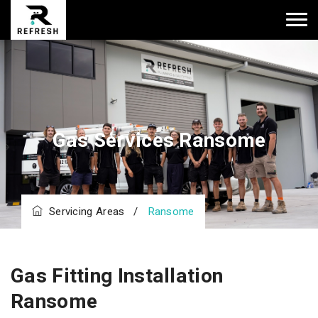
Gas Services Ransome
Servicing Areas
/
Ransome
Gas Fitting Installation
Ransome