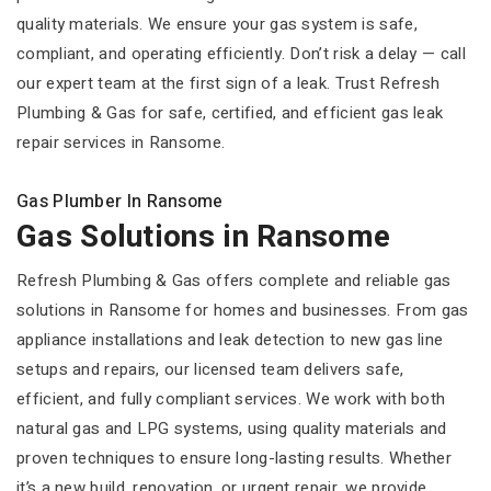
quality materials. We ensure your gas system is safe,
compliant, and operating efficiently. Don’t risk a delay — call
our expert team at the first sign of a leak. Trust Refresh
Plumbing & Gas for safe, certified, and efficient gas leak
repair services in Ransome.
Gas Plumber In Ransome
Gas Solutions in Ransome
Refresh Plumbing & Gas offers complete and reliable gas
solutions in Ransome for homes and businesses. From gas
appliance installations and leak detection to new gas line
setups and repairs, our licensed team delivers safe,
efficient, and fully compliant services. We work with both
natural gas and LPG systems, using quality materials and
proven techniques to ensure long-lasting results. Whether
it’s a new build, renovation, or urgent repair, we provide