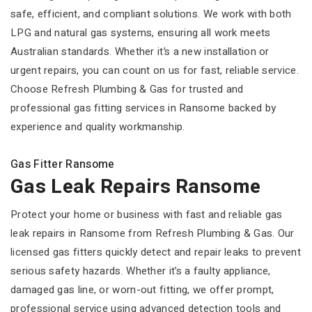
safe, efficient, and compliant solutions. We work with both
LPG and natural gas systems, ensuring all work meets
Australian standards. Whether it’s a new installation or
urgent repairs, you can count on us for fast, reliable service.
Choose Refresh Plumbing & Gas for trusted and
professional gas fitting services in Ransome backed by
experience and quality workmanship.
Gas Fitter Ransome
Gas Leak Repairs Ransome
Protect your home or business with fast and reliable gas
leak repairs in Ransome from Refresh Plumbing & Gas. Our
licensed gas fitters quickly detect and repair leaks to prevent
serious safety hazards. Whether it’s a faulty appliance,
damaged gas line, or worn-out fitting, we offer prompt,
professional service using advanced detection tools and