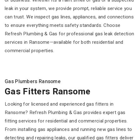
or business. Whether it’s a faint smell of gas or a suspected
leak in your system, we provide prompt, reliable service you
can trust. We inspect gas lines, appliances, and connections
to ensure everything meets safety standards. Choose
Refresh Plumbing & Gas for professional gas leak detection
services in Ransome—available for both residential and
commercial properties.
Gas Plumbers Ransome
Gas Fitters Ransome
Looking for licensed and experienced gas fitters in
Ransome? Refresh Plumbing & Gas provides expert gas
fitting services for residential and commercial properties.
From installing gas appliances and running new gas lines to
detecting and repairing leaks, our qualified gas fitters deliver