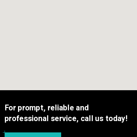
For prompt, reliable and
professional service, call us today!