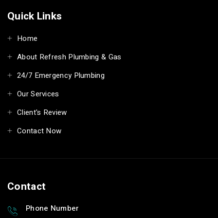
Quick Links
Home
About Refresh Plumbing & Gas
24/7 Emergency Plumbing
Our Services
Client's Review
Contact Now
Contact
Phone Number