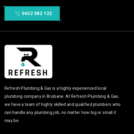
0422 082 122
Refresh Plumbing & Gas is a highly experienced local
plumbing company in Brisbane. At Refresh Plumbing & Gas,
we have a team of highly skilled and qualified plumbers who
can handle any plumbing job, no matter how big or small it
may be.