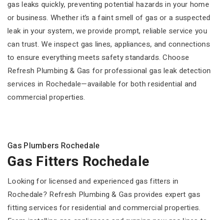
gas leaks quickly, preventing potential hazards in your home
or business. Whether it’s a faint smell of gas or a suspected
leak in your system, we provide prompt, reliable service you
can trust. We inspect gas lines, appliances, and connections
to ensure everything meets safety standards. Choose
Refresh Plumbing & Gas for professional gas leak detection
services in Rochedale—available for both residential and
commercial properties.
Gas Plumbers Rochedale
Gas Fitters Rochedale
Looking for licensed and experienced gas fitters in
Rochedale? Refresh Plumbing & Gas provides expert gas
fitting services for residential and commercial properties.