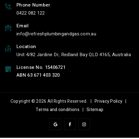
Phone Number
0422 082 122
Email
info
refreshplumbingandgas.com.au
Location
Unit 4/82 Jardine Dr, Redland Bay QLD 4165, Australia
License No. 15406721
ABN 63 671 403 320
Copyright © 2026 All Rights Reserved. |
Privacy Policy
|
Terms and conditions
|
Sitemap