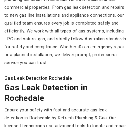
commercial properties. From gas leak detection and repairs
to new gas line installations and appliance connections, our
qualified team ensures every job is completed safely and
efficiently. We work with all types of gas systems, including
LPG and natural gas, and strictly follow Australian standards
for safety and compliance. Whether it’s an emergency repair
or a planned installation, we deliver prompt, professional
service you can trust.
Gas Leak Detection Rochedale
Gas Leak Detection in
Rochedale
Ensure your safety with fast and accurate gas leak
detection in Rochedale by Refresh Plumbing & Gas. Our
licensed technicians use advanced tools to locate and repair