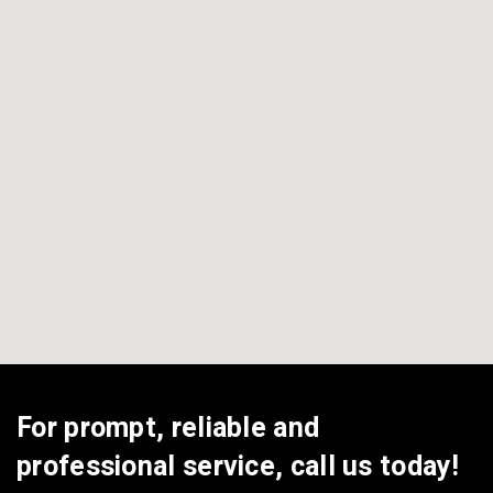
View All Areas
For prompt, reliable and
professional service, call us today!