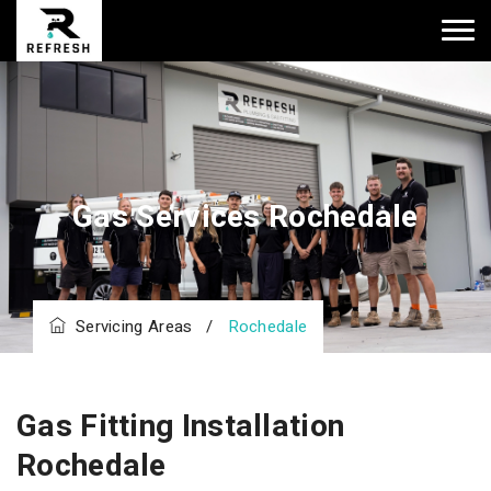
Gas Services Rochedale
Servicing Areas
/
Rochedale
Gas Fitting Installation
Rochedale