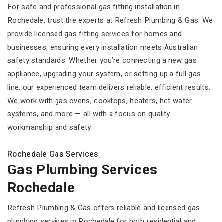
For safe and professional gas fitting installation in
Rochedale, trust the experts at Refresh Plumbing & Gas. We
provide licensed gas fitting services for homes and
businesses, ensuring every installation meets Australian
safety standards. Whether you’re connecting a new gas
appliance, upgrading your system, or setting up a full gas
line, our experienced team delivers reliable, efficient results.
We work with gas ovens, cooktops, heaters, hot water
systems, and more — all with a focus on quality
workmanship and safety.
Rochedale Gas Services
Gas Plumbing Services
Rochedale
Refresh Plumbing & Gas offers reliable and licensed gas
plumbing services in Rochedale for both residential and