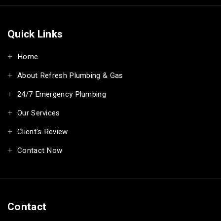
Quick Links
Home
About Refresh Plumbing & Gas
24/7 Emergency Plumbing
Our Services
Client's Review
Contact Now
Contact