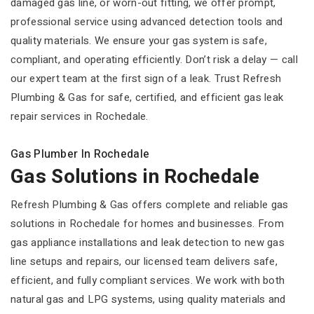
damaged gas line, or worn-out fitting, we offer prompt,
professional service using advanced detection tools and
quality materials. We ensure your gas system is safe,
compliant, and operating efficiently. Don’t risk a delay — call
our expert team at the first sign of a leak. Trust Refresh
Plumbing & Gas for safe, certified, and efficient gas leak
repair services in Rochedale.
Gas Plumber In Rochedale
Gas Solutions in Rochedale
Refresh Plumbing & Gas offers complete and reliable gas
solutions in Rochedale for homes and businesses. From
gas appliance installations and leak detection to new gas
line setups and repairs, our licensed team delivers safe,
efficient, and fully compliant services. We work with both
natural gas and LPG systems, using quality materials and