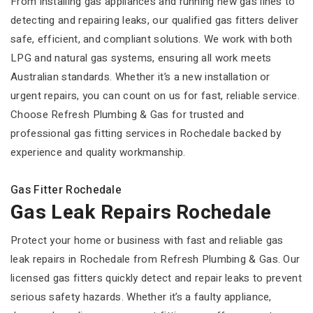
From installing gas appliances and running new gas lines to
detecting and repairing leaks, our qualified gas fitters deliver
safe, efficient, and compliant solutions. We work with both
LPG and natural gas systems, ensuring all work meets
Australian standards. Whether it’s a new installation or
urgent repairs, you can count on us for fast, reliable service.
Choose Refresh Plumbing & Gas for trusted and
professional gas fitting services in Rochedale backed by
experience and quality workmanship.
Gas Fitter Rochedale
Gas Leak Repairs Rochedale
Protect your home or business with fast and reliable gas
leak repairs in Rochedale from Refresh Plumbing & Gas. Our
licensed gas fitters quickly detect and repair leaks to prevent
serious safety hazards. Whether it’s a faulty appliance,