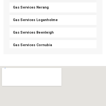
Gas Services Nerang
Gas Services Loganholme
Gas Services Beenleigh
Gas Services Cornubia
Gas Services Shailer Park
Gas Services Daisy Hill
Gas Services Carbrook
Gas Services Mount Cotton