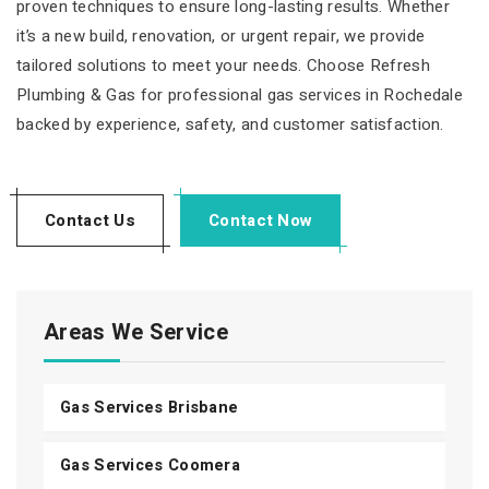
proven techniques to ensure long-lasting results. Whether
it’s a new build, renovation, or urgent repair, we provide
tailored solutions to meet your needs. Choose Refresh
Plumbing & Gas for professional gas services in Rochedale
backed by experience, safety, and customer satisfaction.
Contact Us
Contact Now
Areas We Service
Gas Services Brisbane
Gas Services Coomera