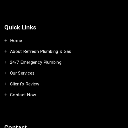
Quick Links
Home
About Refresh Plumbing & Gas
24/7 Emergency Plumbing
Our Services
Client's Review
Contact Now
Contact