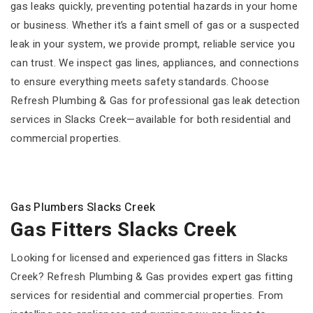
gas leaks quickly, preventing potential hazards in your home
or business. Whether it’s a faint smell of gas or a suspected
leak in your system, we provide prompt, reliable service you
can trust. We inspect gas lines, appliances, and connections
to ensure everything meets safety standards. Choose
Refresh Plumbing & Gas for professional gas leak detection
services in Slacks Creek—available for both residential and
commercial properties.
Gas Plumbers Slacks Creek
Gas Fitters Slacks Creek
Looking for licensed and experienced gas fitters in Slacks
Creek? Refresh Plumbing & Gas provides expert gas fitting
services for residential and commercial properties. From