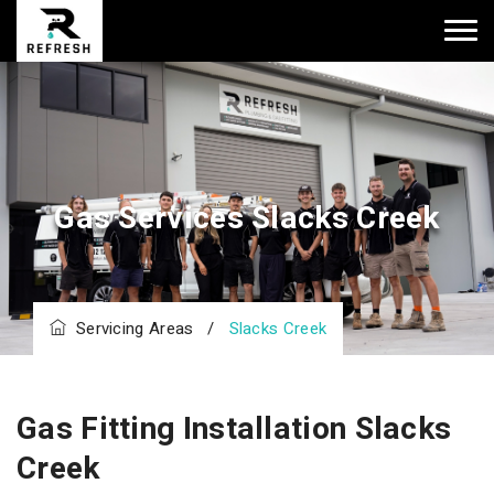
Gas Services Slacks Creek
Servicing Areas
/
Slacks Creek
Gas Fitting Installation Slacks
Creek