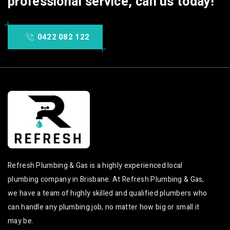
professional service, call us today!
0422 082 122
Refresh Plumbing & Gas is a highly experienced local
plumbing company in Brisbane. At Refresh Plumbing & Gas,
we have a team of highly skilled and qualified plumbers who
can handle any plumbing job, no matter how big or small it
may be.