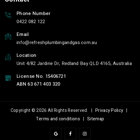
Phone Number
0422 082 122
Email
info
refreshplumbingandgas.com.au
Location
Unit 4/82 Jardine Dr, Redland Bay QLD 4165, Australia
License No. 15406721
ABN 63 671 403 320
Copyright © 2026 All Rights Reserved. |
Privacy Policy
|
Terms and conditions
|
Sitemap