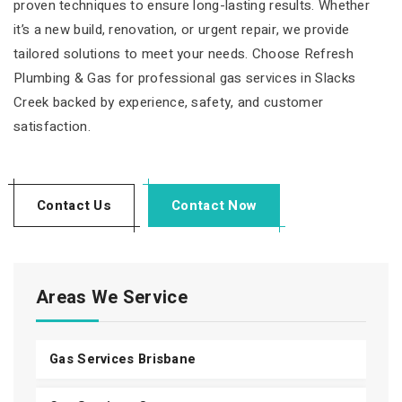
proven techniques to ensure long-lasting results. Whether
it’s a new build, renovation, or urgent repair, we provide
tailored solutions to meet your needs. Choose Refresh
Plumbing & Gas for professional gas services in Slacks
Creek backed by experience, safety, and customer
satisfaction.
Contact Us
Contact Now
Areas We Service
Gas Services Brisbane