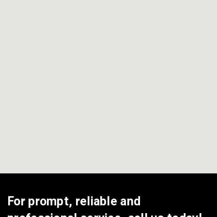
View All Areas
For prompt, reliable and