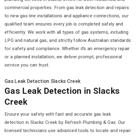
commercial properties. From gas leak detection and repairs
to new gas line installations and appliance connections, our
qualified team ensures every job is completed safely and
efficiently. We work with all types of gas systems, including
LPG and natural gas, and strictly follow Australian standards
for safety and compliance. Whether it’s an emergency repair
or a planned installation, we deliver prompt, professional
service you can trust.
Gas Leak Detection Slacks Creek
Gas Leak Detection in Slacks
Creek
Ensure your safety with fast and accurate gas leak
detection in Slacks Creek by Refresh Plumbing & Gas. Our
licensed technicians use advanced tools to locate and repair