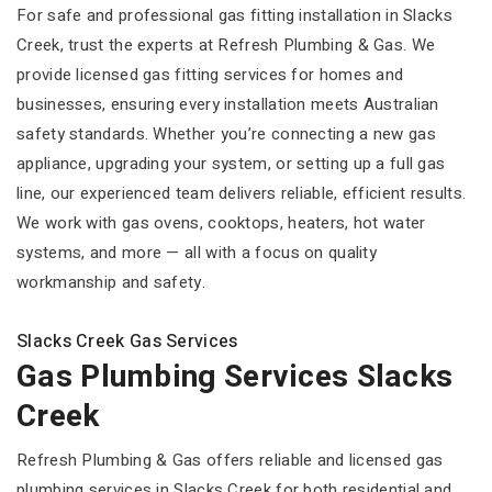
For safe and professional gas fitting installation in Slacks
Creek, trust the experts at Refresh Plumbing & Gas. We
provide licensed gas fitting services for homes and
businesses, ensuring every installation meets Australian
safety standards. Whether you’re connecting a new gas
appliance, upgrading your system, or setting up a full gas
line, our experienced team delivers reliable, efficient results.
We work with gas ovens, cooktops, heaters, hot water
systems, and more — all with a focus on quality
workmanship and safety.
Slacks Creek Gas Services
Gas Plumbing Services Slacks
Creek
Refresh Plumbing & Gas offers reliable and licensed gas
plumbing services in Slacks Creek for both residential and