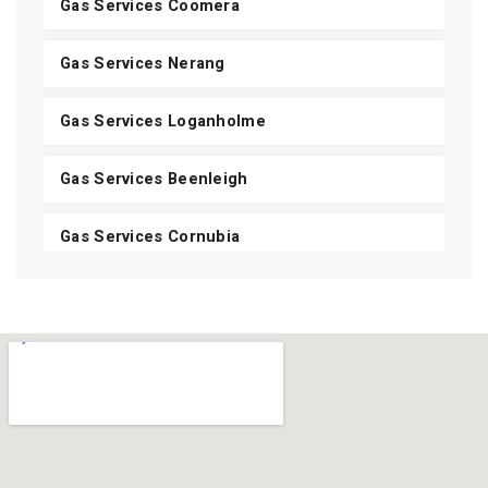
Gas Services Coomera
Gas Services Nerang
Gas Services Loganholme
Gas Services Beenleigh
Gas Services Cornubia
Gas Services Shailer Park
Gas Services Daisy Hill
Gas Services Carbrook
Gas Services Mount Cotton