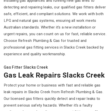
installing gas appliances and running new gas lines to
detecting and repairing leaks, our qualified gas fitters deliver
safe, efficient, and compliant solutions. We work with both
LPG and natural gas systems, ensuring all work meets
Australian standards. Whether it’s a new installation or
urgent repairs, you can count on us for fast, reliable service.
Choose Refresh Plumbing & Gas for trusted and
professional gas fitting services in Slacks Creek backed by
experience and quality workmanship.
Gas Fitter Slacks Creek
Gas Leak Repairs Slacks Creek
Protect your home or business with fast and reliable gas
leak repairs in Slacks Creek from Refresh Plumbing & Gas.
Our licensed gas fitters quickly detect and repair leaks to
prevent serious safety hazards. Whether it’s a faulty