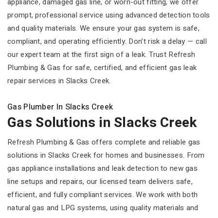
appliance, damaged gas line, or worn-out fitting, we offer
prompt, professional service using advanced detection tools
and quality materials. We ensure your gas system is safe,
compliant, and operating efficiently. Don’t risk a delay — call
our expert team at the first sign of a leak. Trust Refresh
Plumbing & Gas for safe, certified, and efficient gas leak
repair services in Slacks Creek.
Gas Plumber In Slacks Creek
Gas Solutions in Slacks Creek
Refresh Plumbing & Gas offers complete and reliable gas
solutions in Slacks Creek for homes and businesses. From
gas appliance installations and leak detection to new gas
line setups and repairs, our licensed team delivers safe,
efficient, and fully compliant services. We work with both
natural gas and LPG systems, using quality materials and