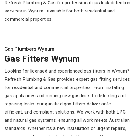
Refresh Plumbing & Gas for professional gas leak detection
services in Wynum—available for both residential and
commercial properties.
Gas Plumbers Wynum
Gas Fitters Wynum
Looking for licensed and experienced gas fitters in Wynum?
Refresh Plumbing & Gas provides expert gas fitting services
for residential and commercial properties. From installing
gas appliances and running new gas lines to detecting and
repairing leaks, our qualified gas fitters deliver safe,
efficient, and compliant solutions. We work with both LPG
and natural gas systems, ensuring all work meets Australian
standards. Whether it’s a new installation or urgent repairs,