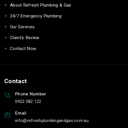
About Refresh Plumbing & Gas
24/7 Emergency Plumbing
Our Services
Client's Review
Contact Now
Contact
Phone Number
0422 082 122
Email
info
refreshplumbingandgas.com.au