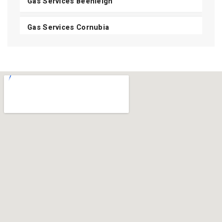
Gas Services Beenleigh
Gas Services Cornubia
Gas Services Shailer Park
Gas Services Daisy Hill
Gas Services Carbrook
Gas Services Mount Cotton
View All Areas