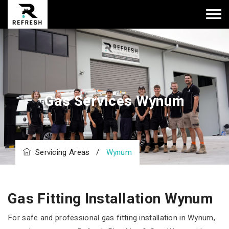
Gas Services Wynum
Servicing Areas
/
Wynum
Gas Fitting Installation Wynum
For safe and professional gas fitting installation in Wynum,