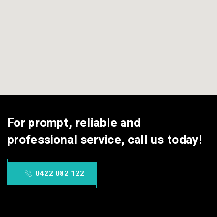
For prompt, reliable and
professional service, call us today!
0422 082 122