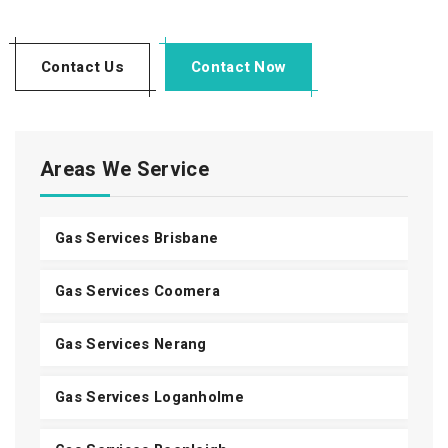
Contact Us
Contact Now
Areas We Service
Gas Services Brisbane
Gas Services Coomera
Gas Services Nerang
Gas Services Loganholme