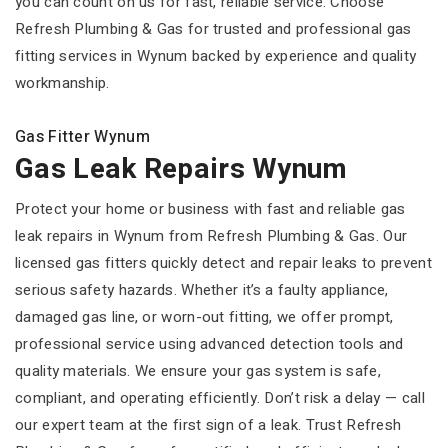
you can count on us for fast, reliable service. Choose
Refresh Plumbing & Gas for trusted and professional gas
fitting services in Wynum backed by experience and quality
workmanship.
Gas Fitter Wynum
Gas Leak Repairs Wynum
Protect your home or business with fast and reliable gas
leak repairs in Wynum from Refresh Plumbing & Gas. Our
licensed gas fitters quickly detect and repair leaks to prevent
serious safety hazards. Whether it’s a faulty appliance,
damaged gas line, or worn-out fitting, we offer prompt,
professional service using advanced detection tools and
quality materials. We ensure your gas system is safe,
compliant, and operating efficiently. Don’t risk a delay — call
our expert team at the first sign of a leak. Trust Refresh