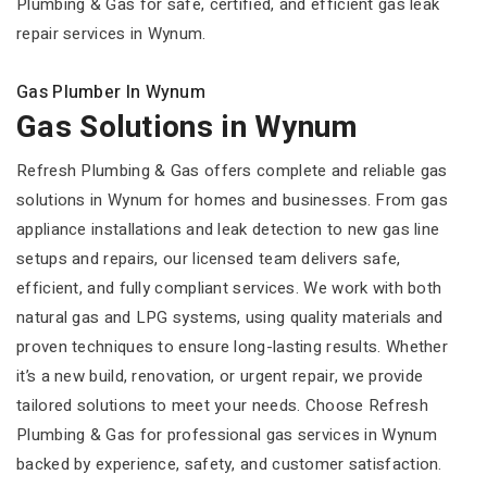
Plumbing & Gas for safe, certified, and efficient gas leak
repair services in Wynum.
Gas Plumber In Wynum
Gas Solutions in Wynum
Refresh Plumbing & Gas offers complete and reliable gas
solutions in Wynum for homes and businesses. From gas
appliance installations and leak detection to new gas line
setups and repairs, our licensed team delivers safe,
efficient, and fully compliant services. We work with both
natural gas and LPG systems, using quality materials and
proven techniques to ensure long-lasting results. Whether
it’s a new build, renovation, or urgent repair, we provide
tailored solutions to meet your needs. Choose Refresh
Plumbing & Gas for professional gas services in Wynum
backed by experience, safety, and customer satisfaction.