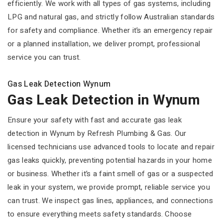
efficiently. We work with all types of gas systems, including
LPG and natural gas, and strictly follow Australian standards
for safety and compliance. Whether it’s an emergency repair
or a planned installation, we deliver prompt, professional
service you can trust.
Gas Leak Detection Wynum
Gas Leak Detection in Wynum
Ensure your safety with fast and accurate gas leak
detection in Wynum by Refresh Plumbing & Gas. Our
licensed technicians use advanced tools to locate and repair
gas leaks quickly, preventing potential hazards in your home
or business. Whether it’s a faint smell of gas or a suspected
leak in your system, we provide prompt, reliable service you
can trust. We inspect gas lines, appliances, and connections
to ensure everything meets safety standards. Choose