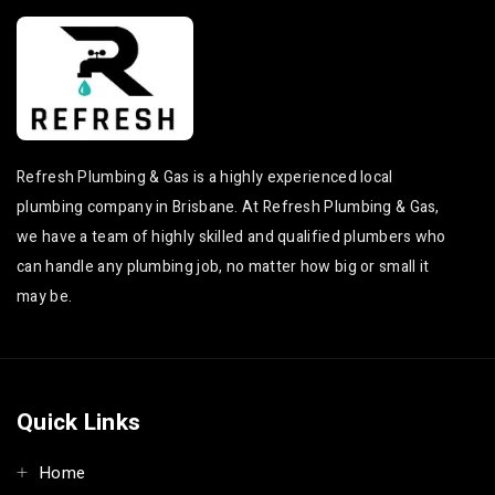
Refresh Plumbing & Gas is a highly experienced local
plumbing company in Brisbane. At Refresh Plumbing & Gas,
we have a team of highly skilled and qualified plumbers who
can handle any plumbing job, no matter how big or small it
may be.
Quick Links
Home