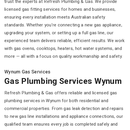
trust the experts at Refresh Plumbing & Gas. We provide
licensed gas fitting services for homes and businesses,
ensuring every installation meets Australian safety
standards. Whether you’re connecting a new gas appliance,
upgrading your system, or setting up a full gas line, our
experienced team delivers reliable, efficient results. We work
with gas ovens, cooktops, heaters, hot water systems, and
more — all with a focus on quality workmanship and safety.
Wynum Gas Services
Gas Plumbing Services Wynum
Refresh Plumbing & Gas offers reliable and licensed gas
plumbing services in Wynum for both residential and
commercial properties. From gas leak detection and repairs
to new gas line installations and appliance connections, our
qualified team ensures every job is completed safely and