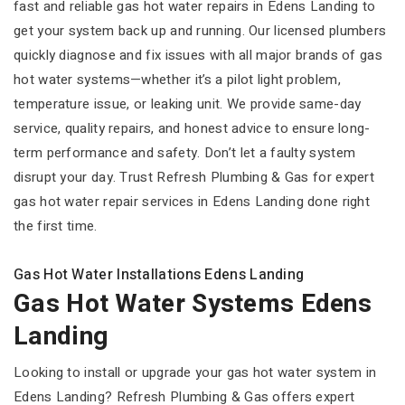
fast and reliable gas hot water repairs in Edens Landing to
get your system back up and running. Our licensed plumbers
quickly diagnose and fix issues with all major brands of gas
hot water systems—whether it’s a pilot light problem,
temperature issue, or leaking unit. We provide same-day
service, quality repairs, and honest advice to ensure long-
term performance and safety. Don’t let a faulty system
disrupt your day. Trust Refresh Plumbing & Gas for expert
gas hot water repair services in Edens Landing done right
the first time.
Gas Hot Water Installations Edens Landing
Gas Hot Water Systems Edens
Landing
Looking to install or upgrade your gas hot water system in
Edens Landing? Refresh Plumbing & Gas offers expert