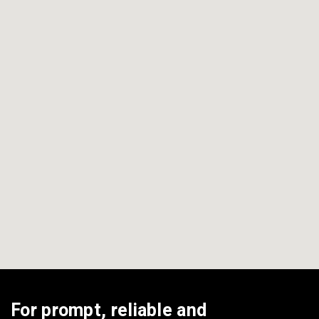
View All Areas
For prompt, reliable and