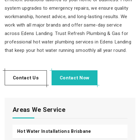
system upgrades to emergency repairs, we ensure quality
workmanship, honest advice, and long-lasting results. We
work with all major brands and offer same-day service
across Edens Landing. Trust Refresh Plumbing & Gas for
professional hot water plumbing services in Edens Landing
that keep your hot water running smoothly all year round.
Contact Us
Contact Now
Areas We Service
Hot Water Installations Brisbane