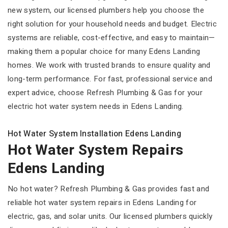
new system, our licensed plumbers help you choose the
right solution for your household needs and budget. Electric
systems are reliable, cost-effective, and easy to maintain—
making them a popular choice for many Edens Landing
homes. We work with trusted brands to ensure quality and
long-term performance. For fast, professional service and
expert advice, choose Refresh Plumbing & Gas for your
electric hot water system needs in Edens Landing.
Hot Water System Installation Edens Landing
Hot Water System Repairs
Edens Landing
No hot water? Refresh Plumbing & Gas provides fast and
reliable hot water system repairs in Edens Landing for
electric, gas, and solar units. Our licensed plumbers quickly