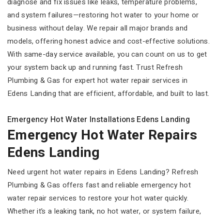
diagnose and fix issues like leaks, temperature problems,
and system failures—restoring hot water to your home or
business without delay. We repair all major brands and
models, offering honest advice and cost-effective solutions.
With same-day service available, you can count on us to get
your system back up and running fast. Trust Refresh
Plumbing & Gas for expert hot water repair services in
Edens Landing that are efficient, affordable, and built to last.
Emergency Hot Water Installations Edens Landing
Emergency Hot Water Repairs
Edens Landing
Need urgent hot water repairs in Edens Landing? Refresh
Plumbing & Gas offers fast and reliable emergency hot
water repair services to restore your hot water quickly.
Whether it’s a leaking tank, no hot water, or system failure,