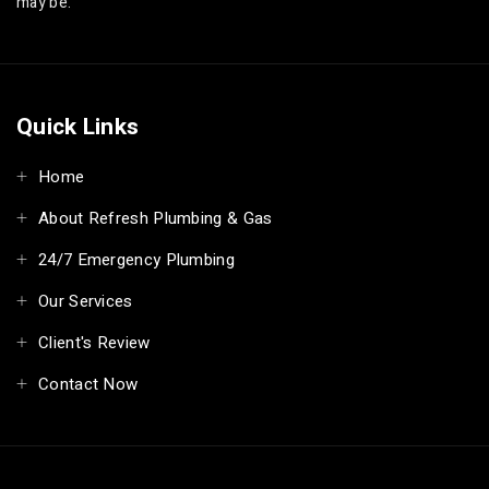
may be.
Quick Links
Home
About Refresh Plumbing & Gas
24/7 Emergency Plumbing
Our Services
Client's Review
Contact Now