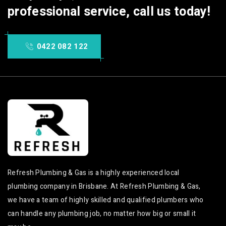
professional service, call us today!
0422 082 122
Refresh Plumbing & Gas is a highly experienced local
plumbing company in Brisbane. At Refresh Plumbing & Gas,
we have a team of highly skilled and qualified plumbers who
can handle any plumbing job, no matter how big or small it