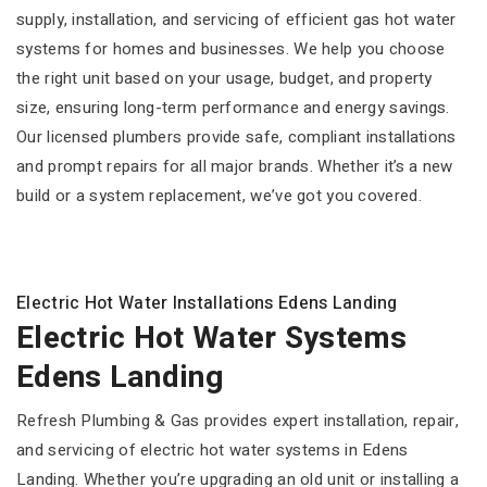
supply, installation, and servicing of efficient gas hot water
systems for homes and businesses. We help you choose
the right unit based on your usage, budget, and property
size, ensuring long-term performance and energy savings.
Our licensed plumbers provide safe, compliant installations
and prompt repairs for all major brands. Whether it’s a new
build or a system replacement, we’ve got you covered.
Electric Hot Water Installations Edens Landing
Electric Hot Water Systems
Edens Landing
Refresh Plumbing & Gas provides expert installation, repair,
and servicing of electric hot water systems in Edens
Landing. Whether you’re upgrading an old unit or installing a