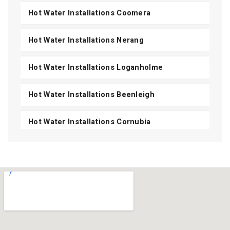
Hot Water Installations Coomera
Hot Water Installations Nerang
Hot Water Installations Loganholme
Hot Water Installations Beenleigh
Hot Water Installations Cornubia
Hot Water Installations Shailer Park
Hot Water Installations Daisy Hill
Hot Water Installations Carbrook