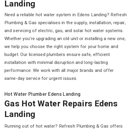
Landing
Need a reliable hot water system in Edens Landing? Refresh
Plumbing & Gas specialises in the supply, installation, repair,
and servicing of electric, gas, and solar hot water systems.
Whether you're upgrading an old unit or installing a new one,
we help you choose the right system for your home and
budget. Our licensed plumbers ensure safe, efficient
installation with minimal disruption and long-lasting
performance. We work with all major brands and offer
same-day service for urgent issues.
Hot Water Plumber Edens Landing
Gas Hot Water Repairs Edens
Landing
Running out of hot water? Refresh Plumbing & Gas offers