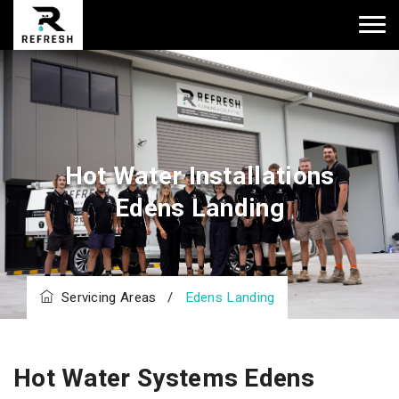
Hot Water Installations
Edens Landing
Servicing Areas
/
Edens Landing
Hot Water Systems Edens