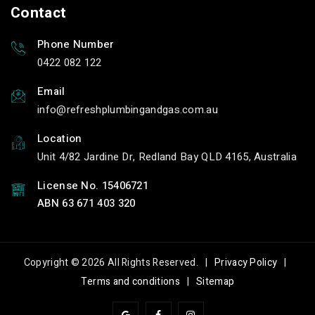
Contact
Phone Number
0422 082 122
Email
info
refreshplumbingandgas.com.au
Location
Unit 4/82 Jardine Dr, Redland Bay QLD 4165, Australia
License No. 15406721
ABN 63 671 403 320
Copyright © 2026 All Rights Reserved. |
Privacy Policy
|
Terms and conditions
|
Sitemap