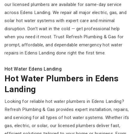
our licensed plumbers are available for same-day service
across Edens Landing. We repair all major electric, gas, and
solar hot water systems with expert care and minimal
disruption. Don’t wait in the cold — get professional help
when you need it most. Trust Refresh Plumbing & Gas for
prompt, affordable, and dependable emergency hot water
repairs in Edens Landing done right the first time.
Hot Water Edens Landing
Hot Water Plumbers in Edens
Landing
Looking for reliable hot water plumbers in Edens Landing?
Refresh Plumbing & Gas provides expert installation, repairs,
and servicing for all types of hot water systems. Whether it’s
gas, electric, or solar, our licensed plumbers deliver fast,
efficient solutions tailored to your home or business. From