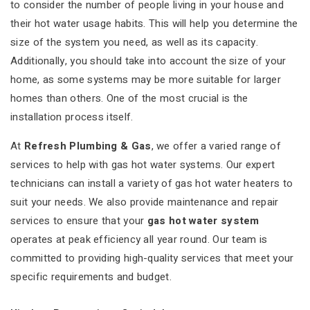
to consider the number of people living in your house and
their hot water usage habits. This will help you determine the
size of the system you need, as well as its capacity.
Additionally, you should take into account the size of your
home, as some systems may be more suitable for larger
homes than others. One of the most crucial is the
installation process itself.
At
Refresh Plumbing & Gas
, we offer a varied range of
services to help with gas hot water systems. Our expert
technicians can install a variety of gas hot water heaters to
suit your needs. We also provide maintenance and repair
services to ensure that your
gas hot water system
operates at peak efficiency all year round. Our team is
committed to providing high-quality services that meet your
specific requirements and budget.