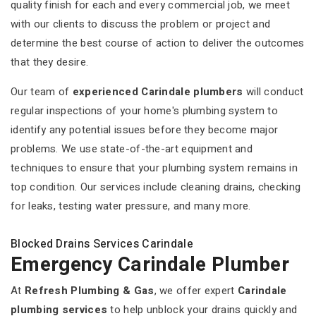
quality finish for each and every commercial job, we meet
with our clients to discuss the problem or project and
determine the best course of action to deliver the outcomes
that they desire.
Our team of
experienced Carindale plumbers
will conduct
regular inspections of your home's plumbing system to
identify any potential issues before they become major
problems. We use state-of-the-art equipment and
techniques to ensure that your plumbing system remains in
top condition. Our services include cleaning drains, checking
for leaks, testing water pressure, and many more.
Blocked Drains Services Carindale
Emergency Carindale Plumber
At
Refresh Plumbing & Gas
, we offer expert
Carindale
plumbing services
to help unblock your drains quickly and