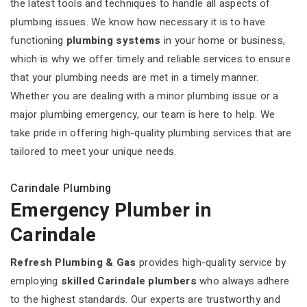
the latest tools and techniques to handle all aspects of
plumbing issues. We know how necessary it is to have
functioning
plumbing systems
in your home or business,
which is why we offer timely and reliable services to ensure
that your plumbing needs are met in a timely manner.
Whether you are dealing with a minor plumbing issue or a
major plumbing emergency, our team is here to help. We
take pride in offering high-quality plumbing services that are
tailored to meet your unique needs.
Carindale Plumbing
Emergency Plumber in
Carindale
Refresh Plumbing & Gas
provides high-quality service by
employing
skilled Carindale plumbers
who always adhere
to the highest standards. Our experts are trustworthy and