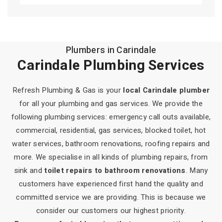
Plumber Shailer Park
Plumbers in Carindale
Plumber Daisy Hill
Carindale Plumbing Services
Plumber Carbrook
Refresh Plumbing & Gas is your
local Carindale plumber
Plumber Mount Cotton
for all your plumbing and gas services. We provide the
following plumbing services: emergency call outs available,
Plumber Victoria Point
commercial, residential, gas services, blocked toilet, hot
water services, bathroom renovations, roofing repairs and
Plumber Sheldon
more. We specialise in all kinds of plumbing repairs, from
sink and
toilet repairs to bathroom renovations
. Many
Plumber Capalaba
customers have experienced first hand the quality and
committed service we are providing. This is because we
Plumber Wellington Point
consider our customers our highest priority.