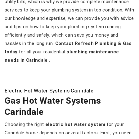
utility bills, which is why we provide complete maintenance
services to keep your plumbing system in top condition. With
our knowledge and expertise, we can provide you with advice
and tips on how to keep your plumbing system running
efficiently and safely, which can save you money and
hassles in the long run.
Contact Refresh Plumbing & Gas
today
for all your residential
plumbing maintenance
needs in Carindale
.
Electric Hot Water Systems Carindale
Gas Hot Water Systems
Carindale
Choosing the right
electric hot water system
for your
Carindale home depends on several factors. First, you need