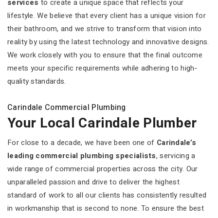
services
to create a unique space that reflects your
lifestyle. We believe that every client has a unique vision for
their bathroom, and we strive to transform that vision into
reality by using the latest technology and innovative designs.
We work closely with you to ensure that the final outcome
meets your specific requirements while adhering to high-
quality standards.
Carindale Commercial Plumbing
Your Local Carindale Plumber
For close to a decade, we have been one of
Carindale’s
leading commercial plumbing specialists
, servicing a
wide range of commercial properties across the city. Our
unparalleled passion and drive to deliver the highest
standard of work to all our clients has consistently resulted
in workmanship that is second to none. To ensure the best