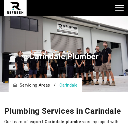
Carindale Plumber
Servicing Areas
/
Carindale
Plumbing Services in Carindale
Our team of
expert Carindale plumbers
is equipped with