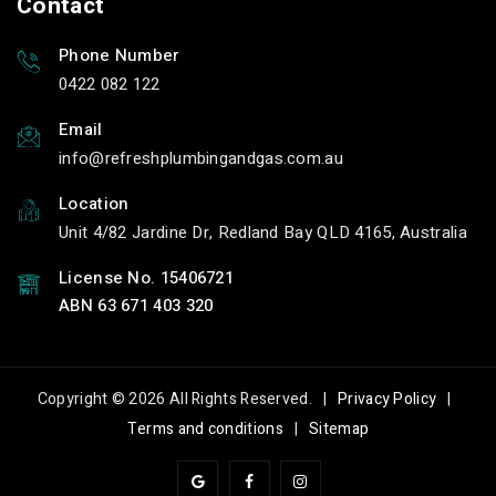
Contact
Carindale Water Leaks
Drains services
services
Carindale Local
Phone Number
Carindale Local Water
Blocked Drains
0422 082 122
Leaks services
services
Email
Line Tracing in
leak detection in
info
refreshplumbingandgas.com.au
Carindale
Carindale
Line Tracing Carindale
leak detection
Location
Carindale
Line Tracing service in
Unit 4/82 Jardine Dr, Redland Bay QLD 4165, Australia
Carindale
leak detection service
in Carindale
License No. 15406721
Line Tracing services
in Carindale
leak detection
ABN 63 671 403 320
services in Carindale
Local Line Tracing
services in Carindale
Local leak detection
services in Carindale
Carindale Line Tracing
Copyright © 2026 All Rights Reserved. |
Privacy Policy
|
Carindale leak
Carindale Line Tracing
Terms and conditions
|
Sitemap
detection
service
Carindale leak
Carindale Line Tracing