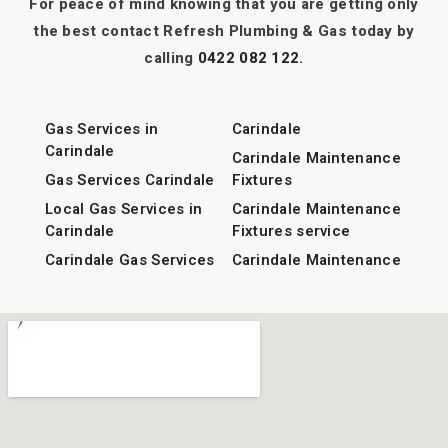
For peace of mind knowing that you are getting only
Plumber Ormiston
the best contact Refresh Plumbing & Gas today by
calling
0422 082 122
.
View All Areas
Gas Services in
Carindale
Carindale
Carindale Maintenance
Gas Services Carindale
Fixtures
Local Gas Services in
Carindale Maintenance
Carindale
Fixtures service
Carindale Gas Services
Carindale Maintenance
Fixtures services
stormwater Services in
Carindale
Carindale Local
Maintenance Fixtures
stormwater Services
services
Carindale
CCTV Camera Footage
Local stormwater
in Carindale
Services in Carindale
CCTV Camera Footage
Carindale stormwater