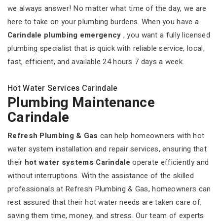
we always answer! No matter what time of the day, we are
here to take on your plumbing burdens. When you have a
Carindale plumbing emergency
, you want a fully licensed
plumbing specialist that is quick with reliable service, local,
fast, efficient, and available 24 hours 7 days a week.
Hot Water Services Carindale
Plumbing Maintenance
Carindale
Refresh Plumbing & Gas
can help homeowners with hot
water system installation and repair services, ensuring that
their
hot water systems Carindale
operate efficiently and
without interruptions. With the assistance of the skilled
professionals at Refresh Plumbing & Gas, homeowners can
rest assured that their hot water needs are taken care of,
saving them time, money, and stress. Our team of experts