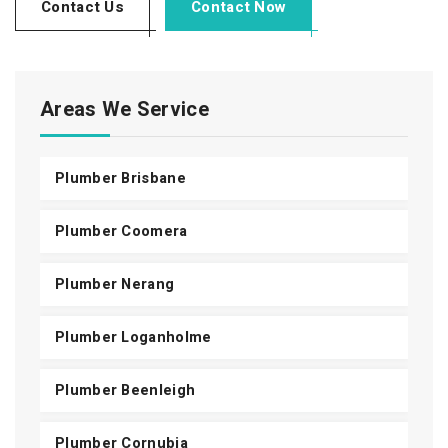
Contact Us
Contact Now
Areas We Service
Plumber Brisbane
Plumber Coomera
Plumber Nerang
Plumber Loganholme
Plumber Beenleigh
Plumber Cornubia