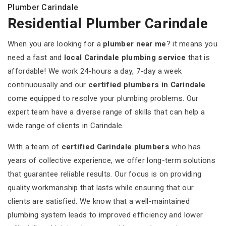
Plumber Carindale
Residential Plumber Carindale
When you are looking for a
plumber near me
? it means you
need a fast and
local Carindale plumbing service
that is
affordable! We work 24-hours a day, 7-day a week
continuousally and our
certified plumbers in Carindale
come equipped to resolve your plumbing problems. Our
expert team have a diverse range of skills that can help a
wide range of clients in Carindale.
With a team of
certified Carindale plumbers
who has
years of collective experience, we offer long-term solutions
that guarantee reliable results. Our focus is on providing
quality workmanship that lasts while ensuring that our
clients are satisfied. We know that a well-maintained
plumbing system leads to improved efficiency and lower