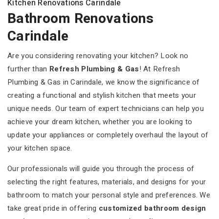
Kitchen Renovations Carindale
Bathroom Renovations
Carindale
Are you considering renovating your kitchen? Look no
further than
Refresh Plumbing & Gas
! At Refresh
Plumbing & Gas in Carindale, we know the significance of
creating a functional and stylish kitchen that meets your
unique needs. Our team of expert technicians can help you
achieve your dream kitchen, whether you are looking to
update your appliances or completely overhaul the layout of
your kitchen space.
Our professionals will guide you through the process of
selecting the right features, materials, and designs for your
bathroom to match your personal style and preferences. We
take great pride in offering
customized bathroom design