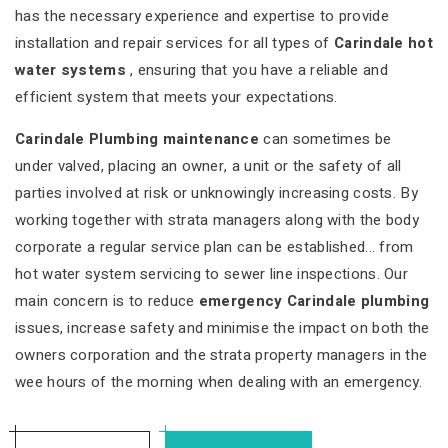
has the necessary experience and expertise to provide
installation and repair services for all types of
Carindale hot
water systems
, ensuring that you have a reliable and
efficient system that meets your expectations.
Carindale Plumbing maintenance
can sometimes be
under valved, placing an owner, a unit or the safety of all
parties involved at risk or unknowingly increasing costs. By
working together with strata managers along with the body
corporate a regular service plan can be established... from
hot water system servicing to sewer line inspections. Our
main concern is to reduce
emergency Carindale plumbing
issues, increase safety and minimise the impact on both the
owners corporation and the strata property managers in the
wee hours of the morning when dealing with an emergency.