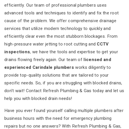
efficiently. Our team of professional plumbers uses
advanced tools and techniques to identify and fix the root
cause of the problem. We offer comprehensive drainage
services that utilize modern technology to quickly and
efficiently clear even the most stubborn blockages. From
high-pressure water jetting to root cutting and
CCTV
inspections
, we have the tools and expertise to get your
drains flowing freely again. Our team of
licensed and
experienced Carindale plumbers
works diligently to
provide top-quality solutions that are tailored to your
specific needs. So, if you are struggling with blocked drains,
don't wait! Contact Refresh Plumbing & Gas today and let us
help you with blocked drain needs!
Have you ever found yourself calling multiple plumbers after
business hours with the need for emergency plumbing
repairs but no one answers? With Refresh Plumbing & Gas,