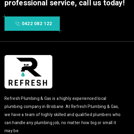
professional service, call us today!
services
Carindale Local
Hydro Jet Operations
Bathroom Renovations
in Carindale
services
0422 082 122
Hydro Jet Operations
Kitchen Renovations in
Carindale
Carindale
Hydro Jet Operations
Kitchen Renovations
service in Carindale
Carindale
Hydro Jet Operations
Kitchen Renovations
services in Carindale
service in Carindale
Local Hydro Jet
Kitchen Renovations
Operations services in
services in Carindale
Carindale
Local Kitchen
Carindale Hydro Jet
Renovations services
Refresh Plumbing & Gas is a highly experienced local
Operations
in Carindale
plumbing company in Brisbane. At Refresh Plumbing & Gas,
Carindale Hydro Jet
Carindale Kitchen
we have a team of highly skilled and qualified plumbers who
Operations service
Renovations
can handle any plumbing job, no matter how big or small it
Carindale Hydro Jet
Carindale Kitchen
Operations services
may be.