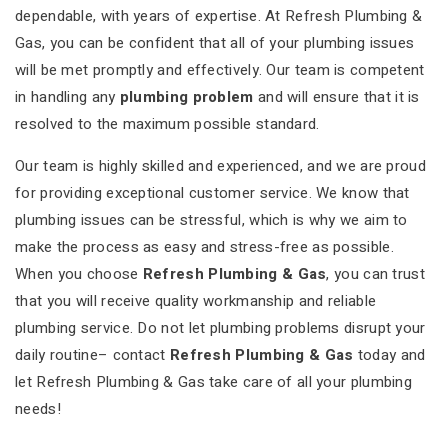
dependable, with years of expertise. At Refresh Plumbing &
Gas, you can be confident that all of your plumbing issues
will be met promptly and effectively. Our team is competent
in handling any
plumbing problem
and will ensure that it is
resolved to the maximum possible standard.
Our team is highly skilled and experienced, and we are proud
for providing exceptional customer service. We know that
plumbing issues can be stressful, which is why we aim to
make the process as easy and stress-free as possible.
When you choose
Refresh Plumbing & Gas
, you can trust
that you will receive quality workmanship and reliable
plumbing service. Do not let plumbing problems disrupt your
daily routine– contact
Refresh Plumbing & Gas
today and
let Refresh Plumbing & Gas take care of all your plumbing
needs!