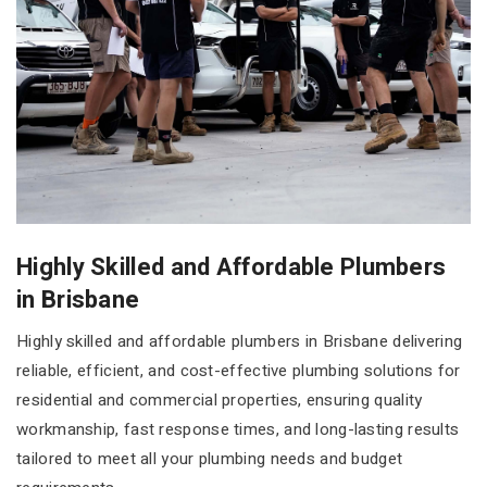
Highly Skilled and Affordable Plumbers
in Brisbane
Highly skilled and affordable plumbers in Brisbane delivering
reliable, efficient, and cost-effective plumbing solutions for
residential and commercial properties, ensuring quality
workmanship, fast response times, and long-lasting results
tailored to meet all your plumbing needs and budget