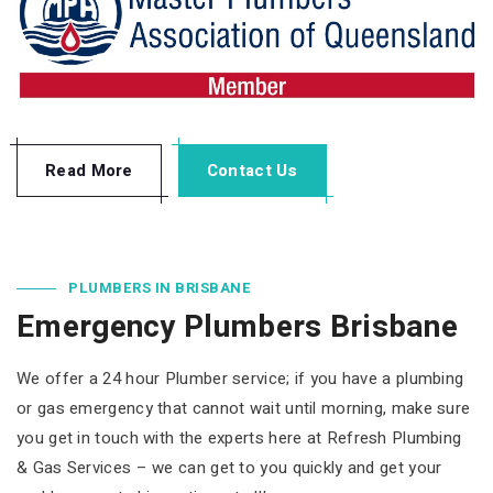
Read More
Contact Us
PLUMBERS IN BRISBANE
Emergency Plumbers Brisbane
We offer a 24 hour Plumber service; if you have a plumbing
or gas emergency that cannot wait until morning, make sure
you get in touch with the experts here at Refresh Plumbing
& Gas Services – we can get to you quickly and get your