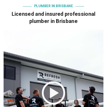
PLUMBER IN BRISBANE
Licensed and insured professional
plumber in Brisbane