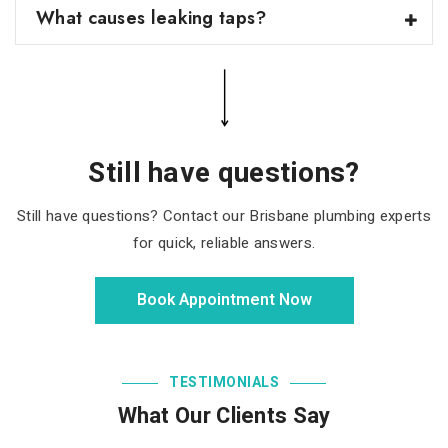
What causes leaking taps?
Still have questions?
Still have questions? Contact our Brisbane plumbing experts
for quick, reliable answers.
Book Appointment Now
TESTIMONIALS
What Our Clients Say