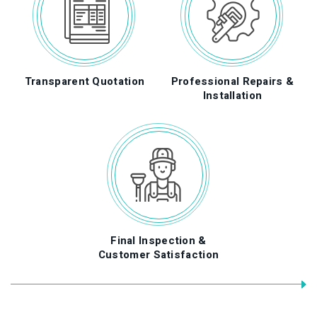
Transparent Quotation
Professional Repairs &
f
Installation
Final Inspection &
Customer Satisfaction