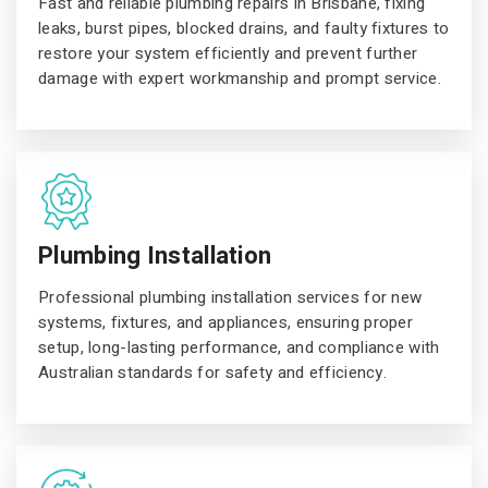
Fast and reliable plumbing repairs in Brisbane, fixing
leaks, burst pipes, blocked drains, and faulty fixtures to
restore your system efficiently and prevent further
damage with expert workmanship and prompt service.
Plumbing Installation
Professional plumbing installation services for new
systems, fixtures, and appliances, ensuring proper
setup, long-lasting performance, and compliance with
Australian standards for safety and efficiency.