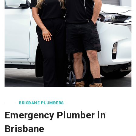
BRISBANE PLUMBERS
Emergency Plumber in
Brisbane