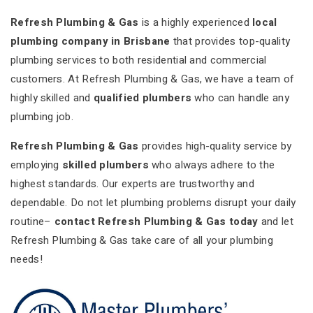
Refresh Plumbing & Gas
is a highly experienced
local
plumbing company in Brisbane
that provides top-quality
plumbing services to both residential and commercial
customers. At Refresh Plumbing & Gas, we have a team of
highly skilled and
qualified plumbers
who can handle any
plumbing job.
Refresh Plumbing & Gas
provides high-quality service by
employing
skilled plumbers
who always adhere to the
highest standards. Our experts are trustworthy and
dependable. Do not let plumbing problems disrupt your daily
routine–
contact Refresh Plumbing & Gas today
and let
Refresh Plumbing & Gas take care of all your plumbing
needs!