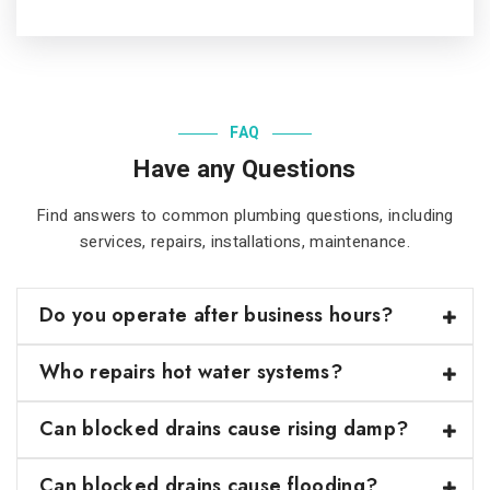
FAQ
Have any Questions
Find answers to common plumbing questions, including
services, repairs, installations, maintenance
.
Do you operate after business hours?
Who repairs hot water systems?
Can blocked drains cause rising damp?
Can blocked drains cause flooding?