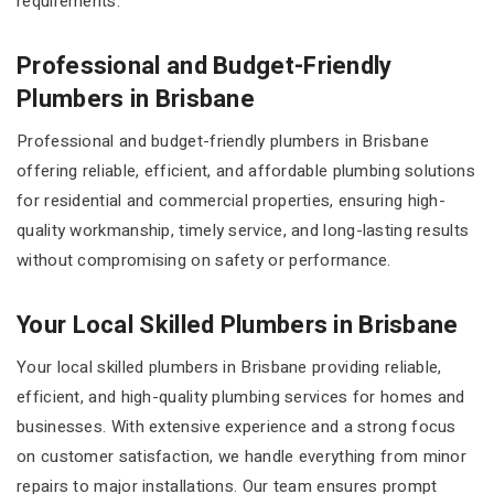
requirements.
Professional and Budget-Friendly
Plumbers in Brisbane
Professional and budget-friendly plumbers in Brisbane
offering reliable, efficient, and affordable plumbing solutions
for residential and commercial properties, ensuring high-
quality workmanship, timely service, and long-lasting results
without compromising on safety or performance.
Your Local Skilled Plumbers in Brisbane
Your local skilled plumbers in Brisbane providing reliable,
efficient, and high-quality plumbing services for homes and
businesses. With extensive experience and a strong focus
on customer satisfaction, we handle everything from minor
repairs to major installations. Our team ensures prompt