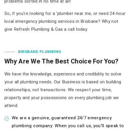
problems sorted in no time at all!
So, if you're looking for a ‘plumber near me, or need 24-hour
local emergency plumbing services in Brisbane? Why not
give Refresh Plumbing & Gas a call today.
BRISBANE PLUMBING
Why Are We The Best Choice For You?
We have the knowledge, experience and credibility to solve
your all plumbing needs. Our Business is based on building
relationships, not transactions. We respect your time,
property and your possessions on every plumbing job we
attend.
We are a genuine, guaranteed 24/7 emergency
plumbing company. When you call us, you'll speak to