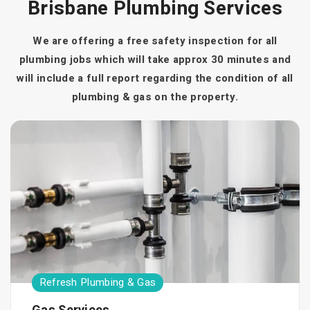
Brisbane Plumbing Services
We are offering a free safety inspection for all
plumbing jobs which will take approx 30 minutes and
will include a full report regarding the condition of all
plumbing & gas on the property.
Refresh Plumbing & Gas