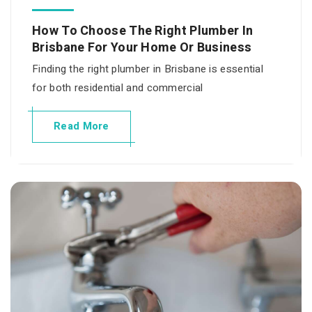
How To Choose The Right Plumber In
Brisbane For Your Home Or Business
Finding the right plumber in Brisbane is essential
for both residential and commercial
Read More