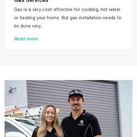
Gas Services
Gas is a very cost-effective for cooking, hot water
or heating your home. But gas installation needs to
be done very..
Read more