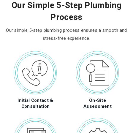
Our Simple 5-Step Plumbing
Process
Our simple 5-step plumbing process ensures a smooth and
stress-free experience.
Initial Contact &
On-Site
Consultation
Assessment