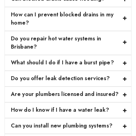
How can I prevent blocked drains in my
home?
Do you repair hot water systems in
Brisbane?
What should I do if I have a burst pipe?
Do you offer leak detection services?
Are your plumbers licensed and insured?
How do I know if I have a water leak?
Can you install new plumbing systems?