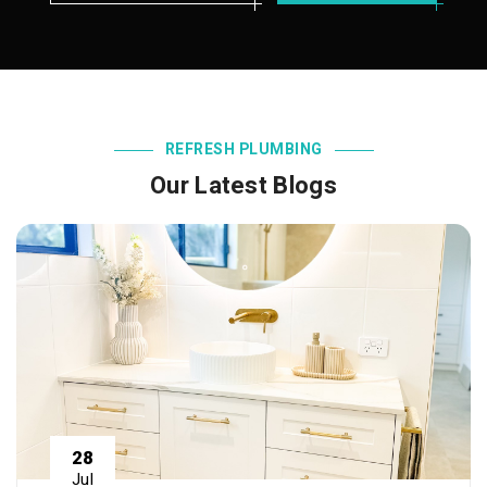
REFRESH PLUMBING
Our Latest Blogs
28
Jul