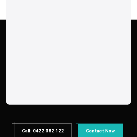
Chambers Flats
Marsden
Drewvale
Forrestdale
Springfield
Redbank Plains
Greenbank
Acacia Ridge
Calamvale
Springwood
Meadowbrook
Benthania
Edens Landing
Holmview
Wakerly
Gumdale
Ransome
View All Suburbs
Call: 0422 082 122
Contact Now