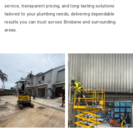
service, transparent pricing, and long-lasting solutions
tailored to your plumbing needs, delivering dependable
results you can trust across Brisbane and surrounding
areas.
Residential
Commercial Plumbi
Plumbing