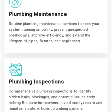
Plumbing Maintenance
Routine plumbing maintenance services to keep your
system running smoothly, prevent unexpected
breakdowns, improve efficiency, and extend the
lifespan of pipes, fixtures, and appliances.
Plumbing Inspections
Comprehensive plumbing inspections to identify
hidden leaks, blockages, and potential issues early,
helping Brisbane homeowners avoid costly repairs and
maintain a safe, efficient plumbing system.