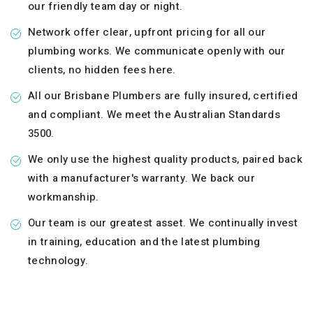
our friendly team day or night.
Network offer clear, upfront pricing for all our
plumbing works. We communicate openly with our
clients, no hidden fees here.
All our Brisbane Plumbers are fully insured, certified
and compliant. We meet the Australian Standards
3500.
We only use the highest quality products, paired back
with a manufacturer's warranty. We back our
workmanship.
Our team is our greatest asset. We continually invest
in training, education and the latest plumbing
technology.