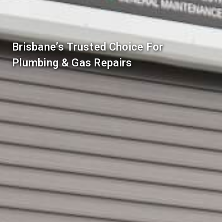
Brisbane’s Trusted Choice For
Plumbing & Gas Repairs