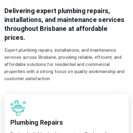
Delivering expert plumbing repairs,
installations, and maintenance services
throughout Brisbane at affordable
prices.
Expert plumbing repairs, installations, and maintenance
services across Brisbane, providing reliable, efficient, and
affordable solutions for residential and commercial
properties with a strong focus on quality workmanship and
customer satisfaction.
Plumbing Repairs