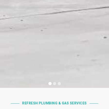
REFRESH PLUMBING & GAS SERVICES