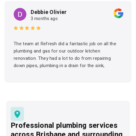
Debbie Olivier
3 months ago
The team at Refresh did a fantastic job on all the
plumbing and gas for our outdoor kitchen
renovation. They had a lot to do from repairing
down pipes, plumbing in a drain for the sink,
connecting hot and cold water and setting up the
gas for the BBQ. They arrived on time and got the
job done. Friendly and professional. I would have
no hesitation in recommending Refresh and would
certainly use them again for future projects.
Professional plumbing services
across Brisbane and surrounding