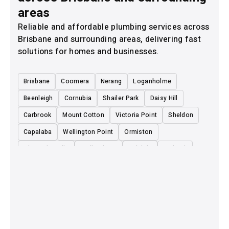
areas
Reliable and affordable plumbing services across
Brisbane and surrounding areas, delivering fast
solutions for homes and businesses.
Brisbane
Coomera
Nerang
Loganholme
Beenleigh
Cornubia
Shailer Park
Daisy Hill
Carbrook
Mount Cotton
Victoria Point
Sheldon
Capalaba
Wellington Point
Ormiston
Alexandra Hills
Redland Bay
Birkdale
Burbank
Sunnybank
Mount Gravatt
Eight Mile Plains
Rochedale
Underwood
Slacks Creek
Eagleby
Yatala
Ormeau
Cleveland
Carindale
Cooparoo
Logan Village
Park Ridge
Boronia Heights