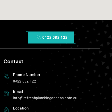
0422 082 122
Contact
Phone Number
0422 082 122
Email
info
refreshplumbingandgas.com.au
Location