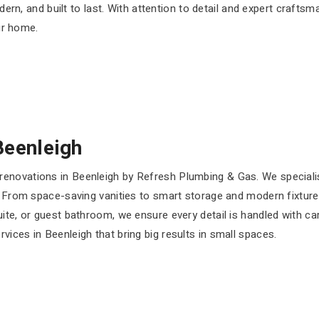
ern, and built to last. With attention to detail and expert craftsm
r home.
Beenleigh
enovations in Beenleigh by Refresh Plumbing & Gas. We speciali
. From space-saving vanities to smart storage and modern fixtures
uite, or guest bathroom, we ensure every detail is handled with 
ices in Beenleigh that bring big results in small spaces.