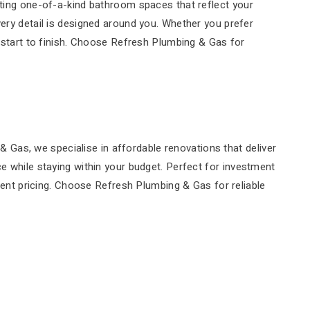
ating one-of-a-kind bathroom spaces that reflect your
very detail is designed around you. Whether you prefer
tart to finish. Choose Refresh Plumbing & Gas for
Gas, we specialise in affordable renovations that deliver
ce while staying within your budget. Perfect for investment
arent pricing. Choose Refresh Plumbing & Gas for reliable