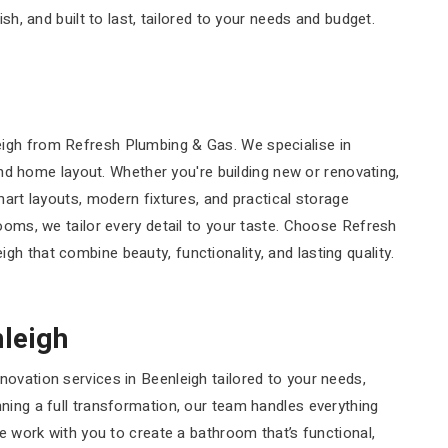
sh, and built to last, tailored to your needs and budget.
eigh from Refresh Plumbing & Gas. We specialise in
 and home layout. Whether you're building new or renovating,
mart layouts, modern fixtures, and practical storage
rooms, we tailor every detail to your taste. Choose Refresh
h that combine beauty, functionality, and lasting quality.
leigh
ovation services in Beenleigh tailored to your needs,
ning a full transformation, our team handles everything
We work with you to create a bathroom that’s functional,