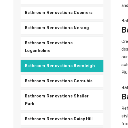
and
Bathroom Renovations Coomera
Ba
B
Bathroom Renovations Nerang
Cre
Bathroom Renovations
des
Loganholme
our
sol
Bathroom Renovations Beenleigh
Plu
Bathroom Renovations Cornubia
Ba
B
Bathroom Renovations Shailer
Park
Ref
sty
Bathroom Renovations Daisy Hill
fro