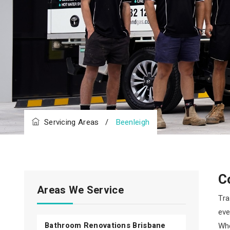
Servicing Areas
/
Beenleigh
C
Areas We Service
Tra
eve
Bathroom Renovations Brisbane
Whe