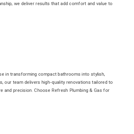
anship, we deliver results that add comfort and value to
se in transforming compact bathrooms into stylish,
, our team delivers high-quality renovations tailored to
care and precision. Choose Refresh Plumbing & Gas for