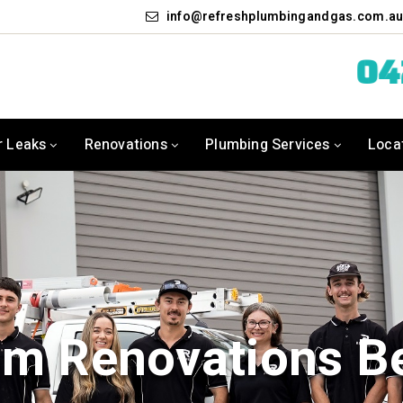
info
refreshplumbingandgas.com.a
0
r Leaks
Renovations
Plumbing Services
Loca
m Renovations B