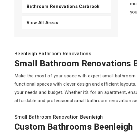
mod
Bathroom Renovations Carbrook
you
View All Areas
Beenleigh Bathroom Renovations
Small Bathroom Renovations 
Make the most of your space with expert small bathroom r
functional spaces with clever design and efficient layouts
your needs and budget. Whether it’s for an apartment, ens
affordable and professional small bathroom renovation serv
Small Bathroom Renovation Beenleigh
Custom Bathrooms Beenleigh