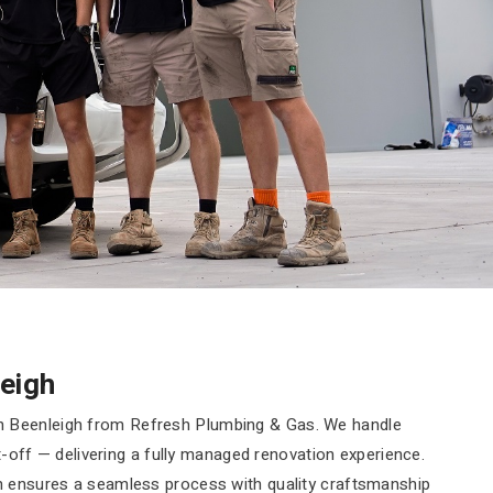
eigh
n Beenleigh from Refresh Plumbing & Gas. We handle
it-off — delivering a fully managed renovation experience.
am ensures a seamless process with quality craftsmanship