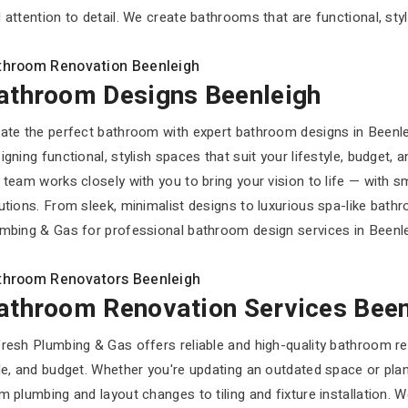
 attention to detail. We create bathrooms that are functional, styli
throom Renovation Beenleigh
athroom Designs Beenleigh
ate the perfect bathroom with expert bathroom designs in Beenl
igning functional, stylish spaces that suit your lifestyle, budget,
 team works closely with you to bring your vision to life — with s
utions. From sleek, minimalist designs to luxurious spa-like bath
mbing & Gas for professional bathroom design services in Beenleig
throom Renovators Beenleigh
athroom Renovation Services Been
resh Plumbing & Gas offers reliable and high-quality bathroom ren
le, and budget. Whether you're updating an outdated space or plan
m plumbing and layout changes to tiling and fixture installation. 