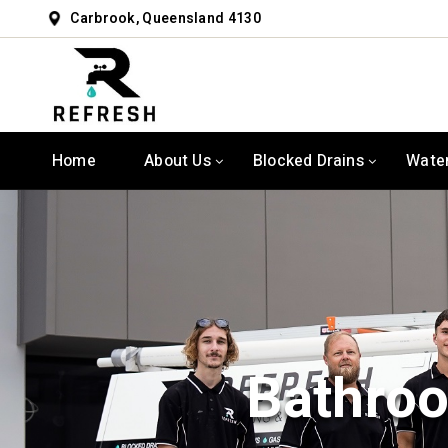
Carbrook, Queensland 4130
Home
About Us
Blocked Drains
Wate
Bathroo