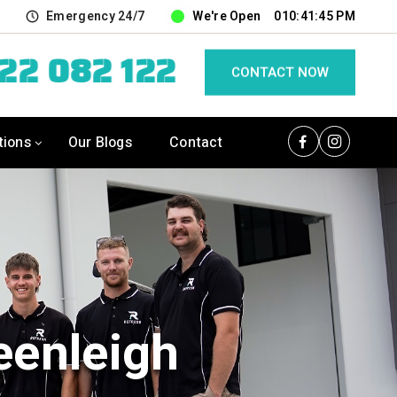
u
Emergency 24/7
We're Open
010:41:46 PM
422 082 122
CONTACT NOW
tions
Our Blogs
Contact
eenleigh