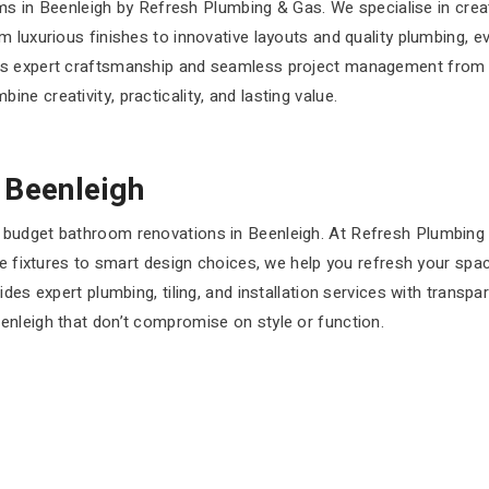
ooms in Beenleigh by Refresh Plumbing & Gas. We specialise in cre
 luxurious finishes to innovative layouts and quality plumbing, e
rs expert craftsmanship and seamless project management from s
e creativity, practicality, and lasting value.
 Beenleigh
budget bathroom renovations in Beenleigh. At Refresh Plumbing & 
ve fixtures to smart design choices, we help you refresh your spa
des expert plumbing, tiling, and installation services with transp
enleigh that don’t compromise on style or function.