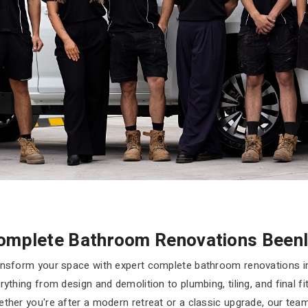
omplete Bathroom Renovations Beenl
nsform your space with expert complete bathroom renovations i
rything from design and demolition to plumbing, tiling, and final f
ther you're after a modern retreat or a classic upgrade, our te