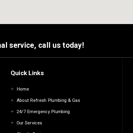
al service, call us today!
Quick Links
Home
About Refresh Plumbing & Gas
24/7 Emergency Plumbing
Our Services