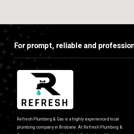
For prompt, reliable and profession
Refresh Plumbing & Gas is a highly experienced local
plumbing company in Brisbane. At Refresh Plumbing &