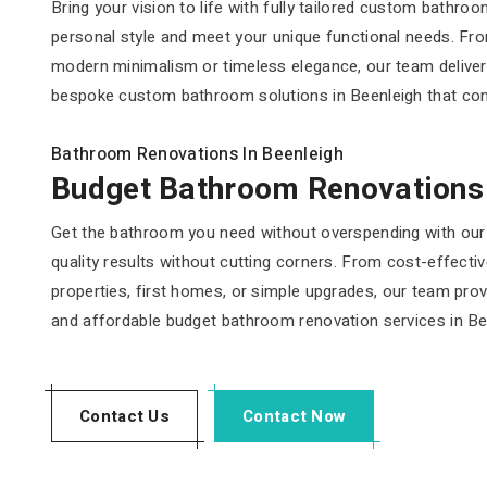
Bring your vision to life with fully tailored custom bathr
personal style and meet your unique functional needs. From
modern minimalism or timeless elegance, our team delive
bespoke custom bathroom solutions in Beenleigh that combin
Bathroom Renovations In Beenleigh
Budget Bathroom Renovations
Get the bathroom you need without overspending with our 
quality results without cutting corners. From cost-effecti
properties, first homes, or simple upgrades, our team provi
and affordable budget bathroom renovation services in Be
Contact Us
Contact Now