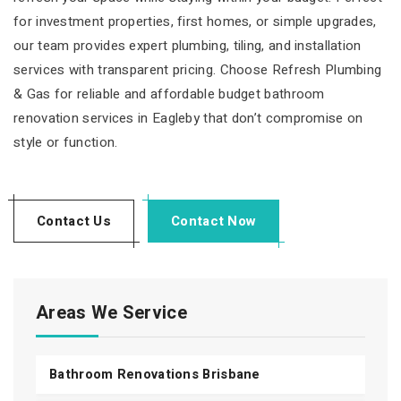
for investment properties, first homes, or simple upgrades,
our team provides expert plumbing, tiling, and installation
services with transparent pricing. Choose Refresh Plumbing
& Gas for reliable and affordable budget bathroom
renovation services in Eagleby that don’t compromise on
style or function.
Contact Us
Contact Now
Areas We Service
Bathroom Renovations Brisbane