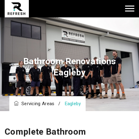
Bathroom Renovations
Eagleby
Servicing Areas
/
Eagleby
Complete Bathroom