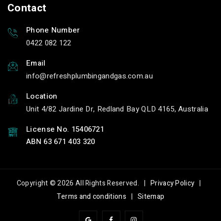
Contact
Phone Number
0422 082 122
Email
info
refreshplumbingandgas.com.au
Location
Unit 4/82 Jardine Dr, Redland Bay QLD 4165, Australia
License No. 15406721
ABN 63 671 403 320
Copyright © 2026 All Rights Reserved. |
Privacy Policy
|
Terms and conditions
|
Sitemap