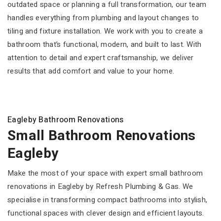
outdated space or planning a full transformation, our team
handles everything from plumbing and layout changes to
tiling and fixture installation. We work with you to create a
bathroom that’s functional, modern, and built to last. With
attention to detail and expert craftsmanship, we deliver
results that add comfort and value to your home.
Eagleby Bathroom Renovations
Small Bathroom Renovations
Eagleby
Make the most of your space with expert small bathroom
renovations in Eagleby by Refresh Plumbing & Gas. We
specialise in transforming compact bathrooms into stylish,
functional spaces with clever design and efficient layouts.