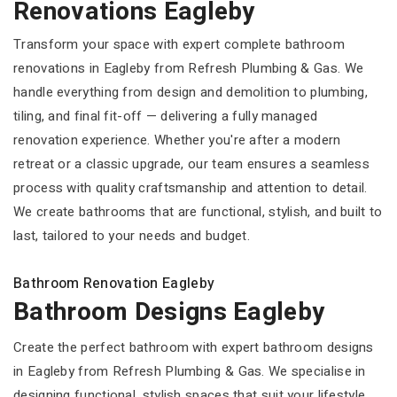
Renovations Eagleby
Transform your space with expert complete bathroom
renovations in Eagleby from Refresh Plumbing & Gas. We
handle everything from design and demolition to plumbing,
tiling, and final fit-off — delivering a fully managed
renovation experience. Whether you're after a modern
retreat or a classic upgrade, our team ensures a seamless
process with quality craftsmanship and attention to detail.
We create bathrooms that are functional, stylish, and built to
last, tailored to your needs and budget.
Bathroom Renovation Eagleby
Bathroom Designs Eagleby
Create the perfect bathroom with expert bathroom designs
in Eagleby from Refresh Plumbing & Gas. We specialise in
designing functional, stylish spaces that suit your lifestyle,