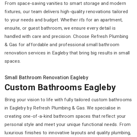
From space-saving vanities to smart storage and modern
fixtures, our team delivers high-quality renovations tailored
to your needs and budget. Whether it’s for an apartment,
ensuite, or guest bathroom, we ensure every detail is
handled with care and precision. Choose Refresh Plumbing
& Gas for affordable and professional small bathroom
renovation services in Eagleby that bring big results in small
spaces.
Small Bathroom Renovation Eagleby
Custom Bathrooms Eagleby
Bring your vision to life with fully tailored custom bathrooms
in Eagleby by Refresh Plumbing & Gas. We specialise in
creating one-of-a-kind bathroom spaces that reflect your
personal style and meet your unique functional needs. From
luxurious finishes to innovative layouts and quality plumbing,