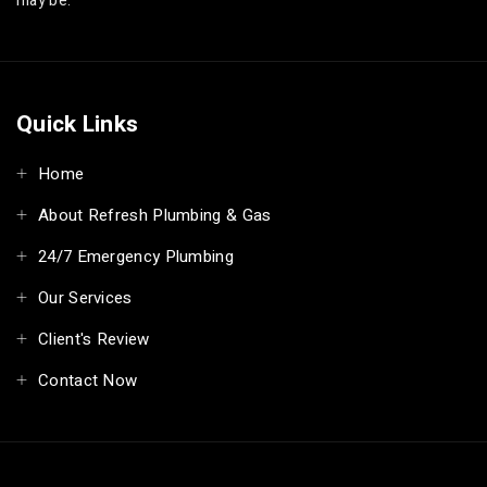
may be.
Quick Links
Home
About Refresh Plumbing & Gas
24/7 Emergency Plumbing
Our Services
Client's Review
Contact Now