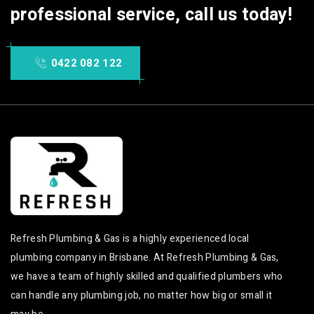
professional service, call us today!
0422 082 122
Refresh Plumbing & Gas is a highly experienced local
plumbing company in Brisbane. At Refresh Plumbing & Gas,
we have a team of highly skilled and qualified plumbers who
can handle any plumbing job, no matter how big or small it