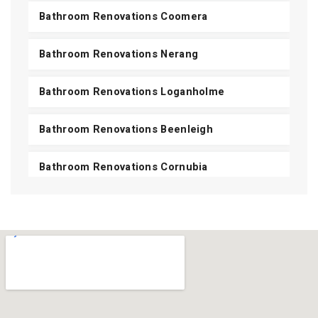
Bathroom Renovations Coomera
Bathroom Renovations Nerang
Bathroom Renovations Loganholme
Bathroom Renovations Beenleigh
Bathroom Renovations Cornubia
Bathroom Renovations Shailer Park
Bathroom Renovations Daisy Hill
Bathroom Renovations Carbrook
View All Areas