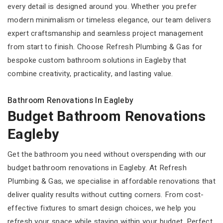
every detail is designed around you. Whether you prefer
modern minimalism or timeless elegance, our team delivers
expert craftsmanship and seamless project management
from start to finish. Choose Refresh Plumbing & Gas for
bespoke custom bathroom solutions in Eagleby that
combine creativity, practicality, and lasting value.
Bathroom Renovations In Eagleby
Budget Bathroom Renovations
Eagleby
Get the bathroom you need without overspending with our
budget bathroom renovations in Eagleby. At Refresh
Plumbing & Gas, we specialise in affordable renovations that
deliver quality results without cutting corners. From cost-
effective fixtures to smart design choices, we help you
refresh your space while staying within your budget. Perfect