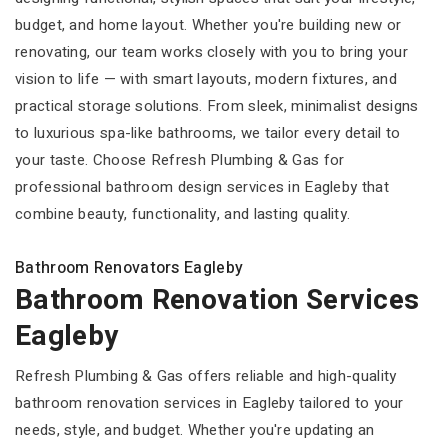
budget, and home layout. Whether you're building new or
renovating, our team works closely with you to bring your
vision to life — with smart layouts, modern fixtures, and
practical storage solutions. From sleek, minimalist designs
to luxurious spa-like bathrooms, we tailor every detail to
your taste. Choose Refresh Plumbing & Gas for
professional bathroom design services in Eagleby that
combine beauty, functionality, and lasting quality.
Bathroom Renovators Eagleby
Bathroom Renovation Services
Eagleby
Refresh Plumbing & Gas offers reliable and high-quality
bathroom renovation services in Eagleby tailored to your
needs, style, and budget. Whether you're updating an