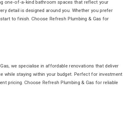
ting one-of-a-kind bathroom spaces that reflect your
very detail is designed around you. Whether you prefer
tart to finish. Choose Refresh Plumbing & Gas for
s, we specialise in affordable renovations that deliver
ce while staying within your budget. Perfect for investment
arent pricing. Choose Refresh Plumbing & Gas for reliable