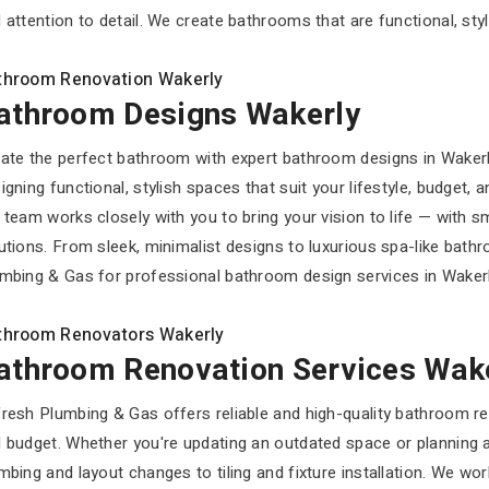
 attention to detail. We create bathrooms that are functional, styli
throom Renovation Wakerly
athroom Designs Wakerly
ate the perfect bathroom with expert bathroom designs in Waker
igning functional, stylish spaces that suit your lifestyle, budget,
 team works closely with you to bring your vision to life — with s
utions. From sleek, minimalist designs to luxurious spa-like bath
mbing & Gas for professional bathroom design services in Wakerly 
throom Renovators Wakerly
athroom Renovation Services Wak
resh Plumbing & Gas offers reliable and high-quality bathroom ren
 budget. Whether you're updating an outdated space or planning a
mbing and layout changes to tiling and fixture installation. We wo