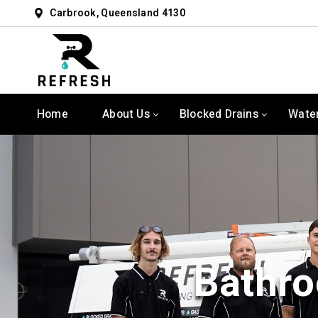
Carbrook, Queensland 4130
Home
About Us
Blocked Drains
Wate
Bathro