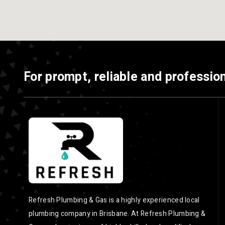
For prompt, reliable and profession
Refresh Plumbing & Gas is a highly experienced local
plumbing company in Brisbane. At Refresh Plumbing &