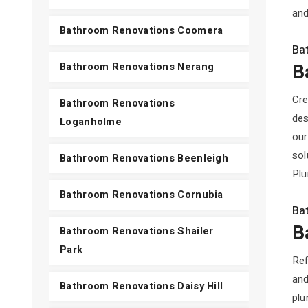
and
Bathroom Renovations Coomera
Ba
B
Bathroom Renovations Nerang
Cre
Bathroom Renovations
des
Loganholme
our
sol
Bathroom Renovations Beenleigh
Plu
Bathroom Renovations Cornubia
Ba
B
Bathroom Renovations Shailer
Park
Ref
and
Bathroom Renovations Daisy Hill
plu