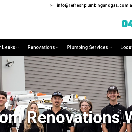
info
refreshplumbingandgas.com.
04
r Leaks
Renovations
Plumbing Services
Loca
om Renovations 