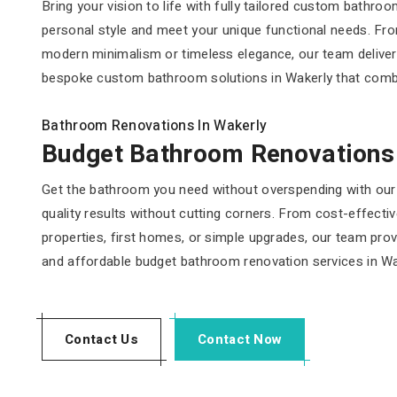
Bring your vision to life with fully tailored custom bathr
personal style and meet your unique functional needs. From
modern minimalism or timeless elegance, our team delive
bespoke custom bathroom solutions in Wakerly that combine 
Bathroom Renovations In Wakerly
Budget Bathroom Renovations
Get the bathroom you need without overspending with our 
quality results without cutting corners. From cost-effecti
properties, first homes, or simple upgrades, our team provi
and affordable budget bathroom renovation services in Wa
Contact Us
Contact Now