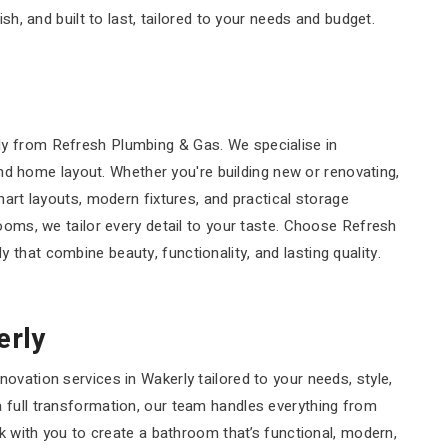
sh, and built to last, tailored to your needs and budget.
ly from Refresh Plumbing & Gas. We specialise in
 and home layout. Whether you're building new or renovating,
mart layouts, modern fixtures, and practical storage
rooms, we tailor every detail to your taste. Choose Refresh
that combine beauty, functionality, and lasting quality.
erly
ovation services in Wakerly tailored to your needs, style,
 full transformation, our team handles everything from
rk with you to create a bathroom that’s functional, modern,