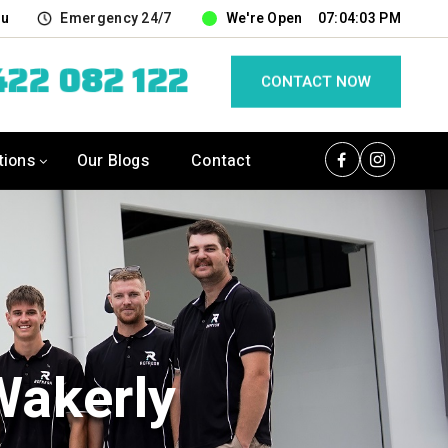
au
Emergency 24/7
We're Open
07:04:04 PM
22 082 122
CONTACT NOW
tions
Our Blogs
Contact
Wakerly