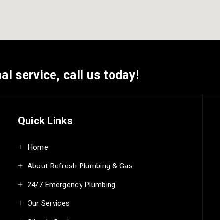
al service, call us today!
Quick Links
Home
About Refresh Plumbing & Gas
24/7 Emergency Plumbing
Our Services