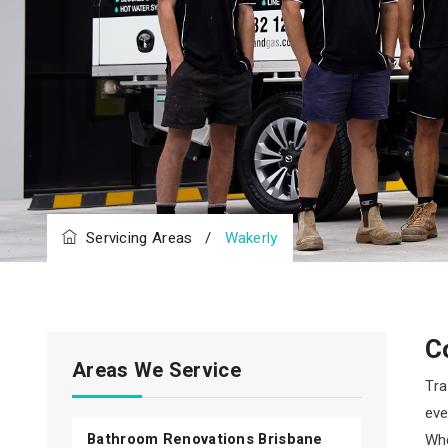
Servicing Areas
/
Wakerly
C
Areas We Service
Tra
eve
Bathroom Renovations Brisbane
Whe