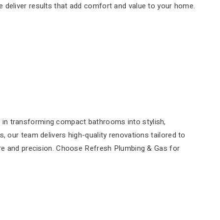
we deliver results that add comfort and value to your home.
 in transforming compact bathrooms into stylish,
, our team delivers high-quality renovations tailored to
care and precision. Choose Refresh Plumbing & Gas for