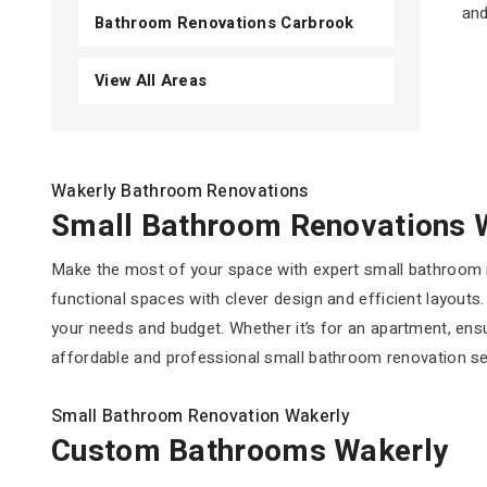
and
Bathroom Renovations Carbrook
View All Areas
Wakerly Bathroom Renovations
Small Bathroom Renovations 
Make the most of your space with expert small bathroom r
functional spaces with clever design and efficient layouts
your needs and budget. Whether it’s for an apartment, ens
affordable and professional small bathroom renovation serv
Small Bathroom Renovation Wakerly
Custom Bathrooms Wakerly