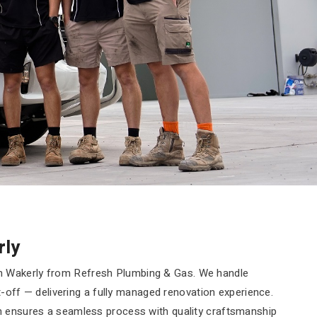
rly
n Wakerly from Refresh Plumbing & Gas. We handle
it-off — delivering a fully managed renovation experience.
am ensures a seamless process with quality craftsmanship