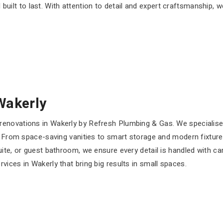
 built to last. With attention to detail and expert craftsmanship, 
Wakerly
enovations in Wakerly by Refresh Plumbing & Gas. We specialise
. From space-saving vanities to smart storage and modern fixtures
uite, or guest bathroom, we ensure every detail is handled with 
ices in Wakerly that bring big results in small spaces.