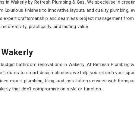
ooms in Wakerly by Refresh Plumbing & Gas. We specialise in crea
 luxurious finishes to innovative layouts and quality plumbing, e
rs expert craftsmanship and seamless project management from s
creativity, practicality, and lasting value.
 Wakerly
budget bathroom renovations in Wakerly. At Refresh Plumbing & Ga
ve fixtures to smart design choices, we help you refresh your spa
des expert plumbing, tiling, and installation services with transp
kerly that don’t compromise on style or function.