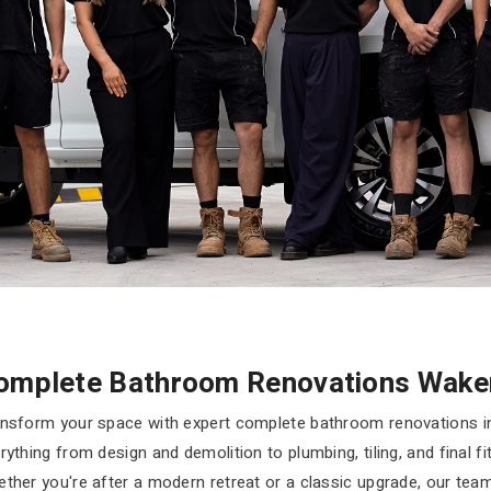
omplete Bathroom Renovations Wake
nsform your space with expert complete bathroom renovations i
rything from design and demolition to plumbing, tiling, and final f
ther you're after a modern retreat or a classic upgrade, our te