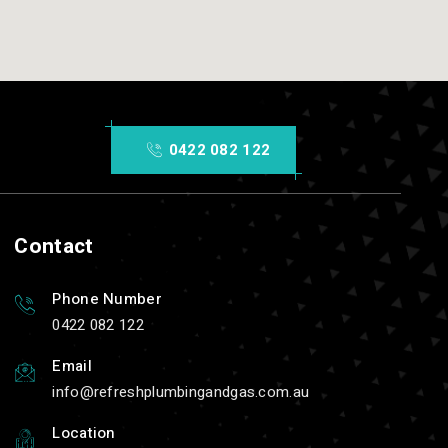
0422 082 122
Contact
Phone Number
0422 082 122
Email
info
refreshplumbingandgas.com.au
Location