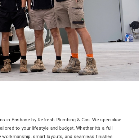
ons in Brisbane by Refresh Plumbing & Gas. We specialise
ored to your lifestyle and budget. Whether it’s a full
ty workmanship, smart layouts, and seamless finishes.