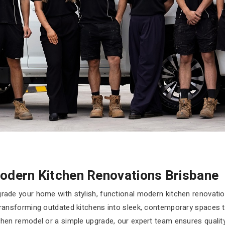
odern Kitchen Renovations Brisbane
rade your home with stylish, functional modern kitchen renovati
transforming outdated kitchens into sleek, contemporary spaces tail
chen remodel or a simple upgrade, our expert team ensures quali