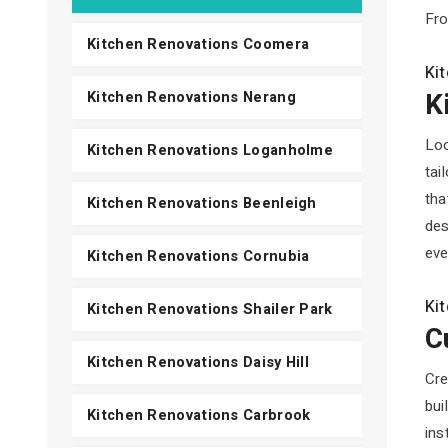
Fro
Kitchen Renovations Coomera
Ki
K
Kitchen Renovations Nerang
Loo
Kitchen Renovations Loganholme
tai
tha
Kitchen Renovations Beenleigh
des
eve
Kitchen Renovations Cornubia
Ki
Kitchen Renovations Shailer Park
C
Kitchen Renovations Daisy Hill
Cre
bui
Kitchen Renovations Carbrook
ins