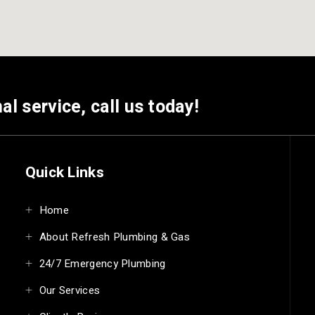
al service, call us today!
Quick Links
Home
About Refresh Plumbing & Gas
24/7 Emergency Plumbing
Our Services