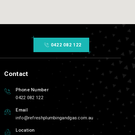
0422 082 122
Contact
Phone Number
0422 082 122
Email
info
refreshplumbingandgas.com.au
Location