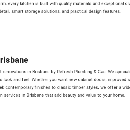
rm, every kitchen is built with quality materials and exceptional 
detail, smart storage solutions, and practical design features.
Brisbane
et renovations in Brisbane by Refresh Plumbing & Gas. We special
’s look and feel. Whether you want new cabinet doors, improved sto
eek contemporary finishes to classic timber styles, we offer a wid
n services in Brisbane that add beauty and value to your home.