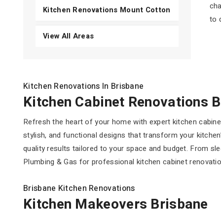
cha
Kitchen Renovations Mount Cotton
to 
View All Areas
Kitchen Renovations In Brisbane
Kitchen Cabinet Renovations 
Refresh the heart of your home with expert kitchen cabin
stylish, and functional designs that transform your kitchen
quality results tailored to your space and budget. From sl
Plumbing & Gas for professional kitchen cabinet renovatio
Brisbane Kitchen Renovations
Kitchen Makeovers Brisbane