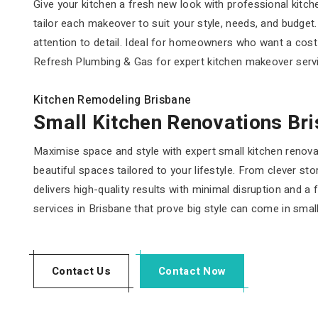
Give your kitchen a fresh new look with professional kitc
tailor each makeover to suit your style, needs, and budge
attention to detail. Ideal for homeowners who want a cost-
Refresh Plumbing & Gas for expert kitchen makeover servic
Kitchen Remodeling Brisbane
Small Kitchen Renovations Br
Maximise space and style with expert small kitchen renova
beautiful spaces tailored to your lifestyle. From clever 
delivers high-quality results with minimal disruption and 
services in Brisbane that prove big style can come in smal
Contact Us
Contact Now