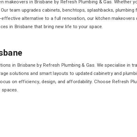
hen makeovers in Brisbane by Refresh Plumbing & Gas. Whether yo
t. Our team upgrades cabinets, benchtops, splashbacks, plumbing 
effective alternative to a full renovation, our kitchen makeovers 
es in Brisbane that bring new life to your space.
isbane
tions in Brisbane by Refresh Plumbing & Gas. We specialise in tr
storage solutions and smart layouts to updated cabinetry and plum
a focus on efficiency, design, and affordability. Choose Refresh 
l spaces.