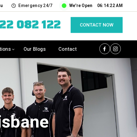
au
Emergency 24/7
We're Open
06:14:23 AM
422 082 122
CONTACT NOW
tions
Our Blogs
Contact
isbane