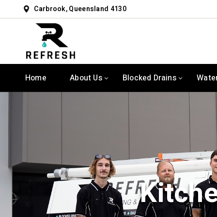
Carbrook, Queensland 4130
Home
About Us
Blocked Drains
Wate
Kitch