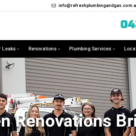
info
refreshplumbingandgas.com.
0
r Leaks
Renovations
Plumbing Services
Loca
en Renovations Br