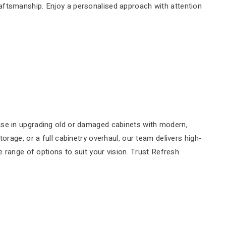
craftsmanship. Enjoy a personalised approach with attention
ise in upgrading old or damaged cabinets with modern,
rage, or a full cabinetry overhaul, our team delivers high-
e range of options to suit your vision. Trust Refresh