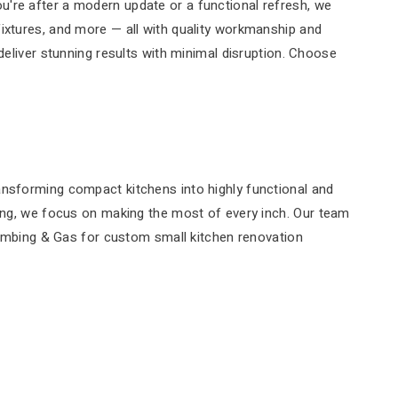
u're after a modern update or a functional refresh, we
fixtures, and more — all with quality workmanship and
deliver stunning results with minimal disruption. Choose
ansforming compact kitchens into highly functional and
bing, we focus on making the most of every inch. Our team
Plumbing & Gas for custom small kitchen renovation