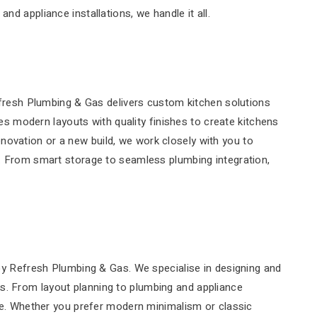
 appliance installations, we handle it all.
efresh Plumbing & Gas delivers custom kitchen solutions
es modern layouts with quality finishes to create kitchens
renovation or a new build, we work closely with you to
. From smart storage to seamless plumbing integration,
by Refresh Plumbing & Gas. We specialise in designing and
eds. From layout planning to plumbing and appliance
ce. Whether you prefer modern minimalism or classic