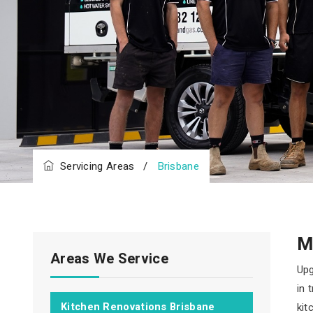
Servicing Areas
/
Brisbane
M
Areas We Service
Upg
in 
Kitchen Renovations Brisbane
kit