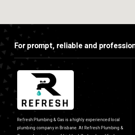
For prompt, reliable and profession
Refresh Plumbing & Gas is a highly experienced local
plumbing company in Brisbane. At Refresh Plumbing &