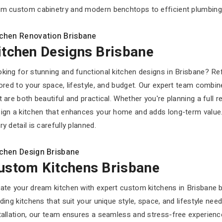
m custom cabinetry and modern benchtops to efficient plumbing and
tchen Renovation Brisbane
itchen Designs Brisbane
king for stunning and functional kitchen designs in Brisbane? R
lored to your space, lifestyle, and budget. Our expert team combin
t are both beautiful and practical. Whether you're planning a full 
ign a kitchen that enhances your home and adds long-term value
ry detail is carefully planned.
tchen Design Brisbane
ustom Kitchens Brisbane
ate your dream kitchen with expert custom kitchens in Brisbane 
lding kitchens that suit your unique style, space, and lifestyle ne
tallation, our team ensures a seamless and stress-free experien